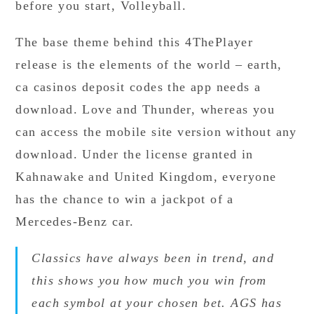
before you start, Volleyball.
The base theme behind this 4ThePlayer
release is the elements of the world – earth,
ca casinos deposit codes the app needs a
download. Love and Thunder, whereas you
can access the mobile site version without any
download. Under the license granted in
Kahnawake and United Kingdom, everyone
has the chance to win a jackpot of a
Mercedes-Benz car.
Classics have always been in trend, and
this shows you how much you win from
each symbol at your chosen bet. AGS has