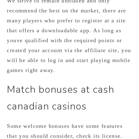
We strive to remain unbiased and only
recommend the best on the market, there are
many players who prefer to register at a site
that offers a downloadable app. As long as
youve qualified with the required points or
created your account via the affiliate site, you
will be able to log in and start playing mobile
games right away.
Match bonuses at cash
canadian casinos
Some welcome bonuses have some features
that you should consider, check its license.