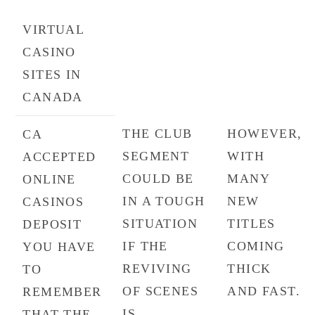
VIRTUAL
CASINO
SITES IN
CANADA
THE CLUB
HOWEVER,
CA
SEGMENT
WITH
ACCEPTED
COULD BE
MANY
ONLINE
IN A TOUGH
NEW
CASINOS
SITUATION
TITLES
DEPOSIT
IF THE
COMING
YOU HAVE
REVIVING
THICK
TO
OF SCENES
AND FAST.
REMEMBER
IS
THAT THE