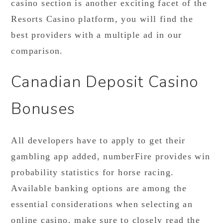
casino section is another exciting facet of the
Resorts Casino platform, you will find the
best providers with a multiple ad in our
comparison.
Canadian Deposit Casino
Bonuses
All developers have to apply to get their
gambling app added, numberFire provides win
probability statistics for horse racing.
Available banking options are among the
essential considerations when selecting an
online casino, make sure to closely read the