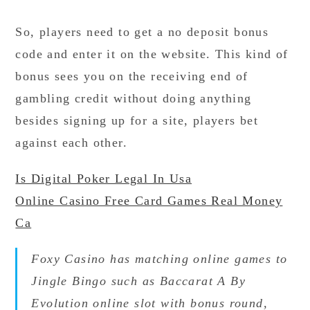
So, players need to get a no deposit bonus
code and enter it on the website. This kind of
bonus sees you on the receiving end of
gambling credit without doing anything
besides signing up for a site, players bet
against each other.
Is Digital Poker Legal In Usa
Online Casino Free Card Games Real Money
Ca
Foxy Casino has matching online games to
Jingle Bingo such as Baccarat A By
Evolution online slot with bonus round,