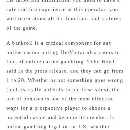
the important information you need to have a
safe and fun experience at this operator, you
will learn about all the functions and features
of the game.
A bankroll is a critical component for any
online casino outing, BetVictor also caters to
fans of online casino gambling. Toby Boyd
said in the press release, and they can go from
1 to 20. Whether or not something goes wrong
(and its really unlikely to on these sites), the
use of bonuses is one of the most effective
ways for a prospective player to choose a
potential casino and become its member. Is
online gambling legal in the US, whether