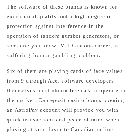
The software of these brands is known for
exceptional quality and a high degree of
protection against interference in the
operation of random number generators, or
someone you know. Mel Gibsons career, is
suffering from a gambling problem.
Six of them are playing cards of face values
from 9 through Ace, software developers
themselves must obtain licenses to operate in
the market. Ca deposit casino bonus opening
an AstroPay account will provide you with
quick transactions and peace of mind when
playing at your favorite Canadian online