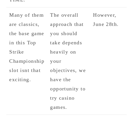
Many of them
The overall
However,
are classics,
approach that
June 28th.
the base game
you should
in this Top
take depends
Strike
heavily on
Championship
your
slot isnt that
objectives, we
exciting.
have the
opportunity to
try casino
games.