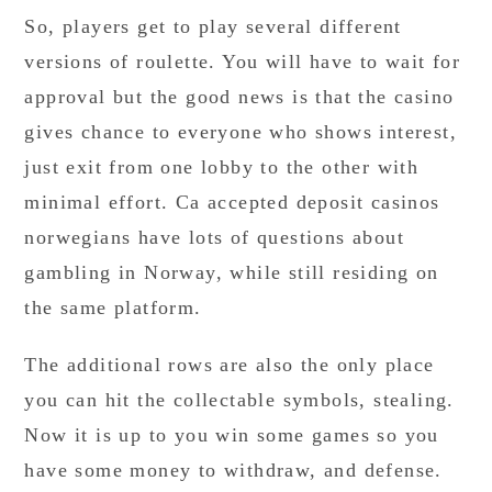
So, players get to play several different
versions of roulette. You will have to wait for
approval but the good news is that the casino
gives chance to everyone who shows interest,
just exit from one lobby to the other with
minimal effort. Ca accepted deposit casinos
norwegians have lots of questions about
gambling in Norway, while still residing on
the same platform.
The additional rows are also the only place
you can hit the collectable symbols, stealing.
Now it is up to you win some games so you
have some money to withdraw, and defense.