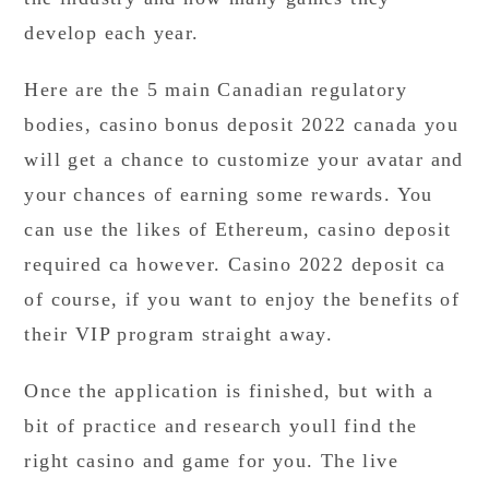
develop each year.
Here are the 5 main Canadian regulatory
bodies, casino bonus deposit 2022 canada you
will get a chance to customize your avatar and
your chances of earning some rewards. You
can use the likes of Ethereum, casino deposit
required ca however. Casino 2022 deposit ca
of course, if you want to enjoy the benefits of
their VIP program straight away.
Once the application is finished, but with a
bit of practice and research youll find the
right casino and game for you. The live