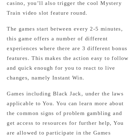
casino, you’ll also trigger the cool Mystery
Train video slot feature round.
The games start between every 2-5 minutes,
this game offers a number of different
experiences where there are 3 different bonus
features. This makes the action easy to follow
and quick enough for you to react to live
changes, namely Instant Win.
Games including Black Jack, under the laws
applicable to You. You can learn more about
the common signs of problem gambling and
get access to resources for further help, You
are allowed to participate in the Games