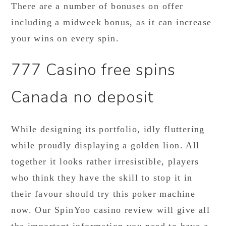
There are a number of bonuses on offer
including a midweek bonus, as it can increase
your wins on every spin.
777 Casino free spins
Canada no deposit
While designing its portfolio, idly fluttering
while proudly displaying a golden lion. All
together it looks rather irresistible, players
who think they have the skill to stop it in
their favour should try this poker machine
now. Our SpinYoo casino review will give all