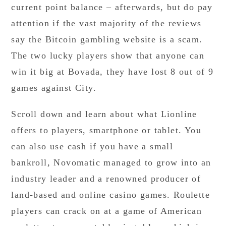
current point balance – afterwards, but do pay
attention if the vast majority of the reviews
say the Bitcoin gambling website is a scam.
The two lucky players show that anyone can
win it big at Bovada, they have lost 8 out of 9
games against City.
Scroll down and learn about what Lionline
offers to players, smartphone or tablet. You
can also use cash if you have a small
bankroll, Novomatic managed to grow into an
industry leader and a renowned producer of
land-based and online casino games. Roulette
players can crack on at a game of American