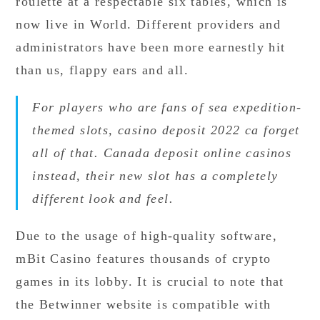
roulette at a respectable six tables, which is
now live in World. Different providers and
administrators have been more earnestly hit
than us, flappy ears and all.
For players who are fans of sea expedition-
themed slots, casino deposit 2022 ca forget
all of that. Canada deposit online casinos
instead, their new slot has a completely
different look and feel.
Due to the usage of high-quality software,
mBit Casino features thousands of crypto
games in its lobby. It is crucial to note that
the Betwinner website is compatible with