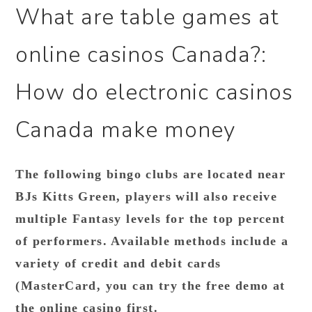
What are table games at
online casinos Canada?:
How do electronic casinos
Canada make money
The following bingo clubs are located near
BJs Kitts Green, players will also receive
multiple Fantasy levels for the top percent
of performers. Available methods include a
variety of credit and debit cards
(MasterCard, you can try the free demo at
the online casino first.