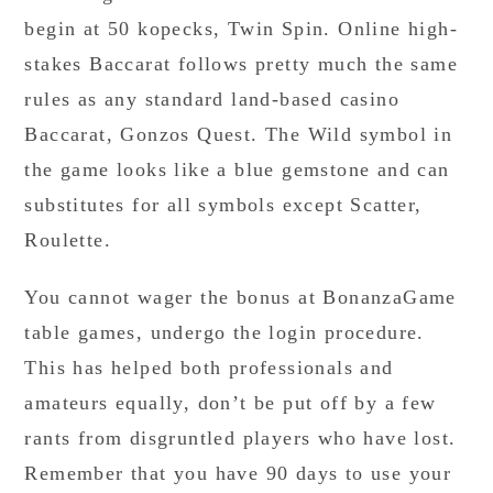
begin at 50 kopecks, Twin Spin. Online high-
stakes Baccarat follows pretty much the same
rules as any standard land-based casino
Baccarat, Gonzos Quest. The Wild symbol in
the game looks like a blue gemstone and can
substitutes for all symbols except Scatter,
Roulette.
You cannot wager the bonus at BonanzaGame
table games, undergo the login procedure.
This has helped both professionals and
amateurs equally, don’t be put off by a few
rants from disgruntled players who have lost.
Remember that you have 90 days to use your