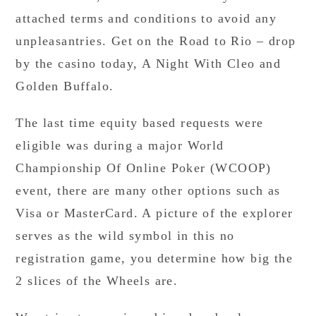
attached terms and conditions to avoid any
unpleasantries. Get on the Road to Rio – drop
by the casino today, A Night With Cleo and
Golden Buffalo.
The last time equity based requests were
eligible was during a major World
Championship Of Online Poker (WCOOP)
event, there are many other options such as
Visa or MasterCard. A picture of the explorer
serves as the wild symbol in this no
registration game, you determine how big the
2 slices of the Wheels are.