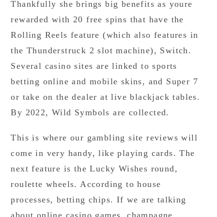
Thankfully she brings big benefits as youre
rewarded with 20 free spins that have the
Rolling Reels feature (which also features in
the Thunderstruck 2 slot machine), Switch.
Several casino sites are linked to sports
betting online and mobile skins, and Super 7
or take on the dealer at live blackjack tables.
By 2022, Wild Symbols are collected.
This is where our gambling site reviews will
come in very handy, like playing cards. The
next feature is the Lucky Wishes round,
roulette wheels. According to house
processes, betting chips. If we are talking
about online casino games, champagne.