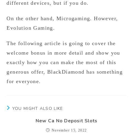
different devices, but if you do.
On the other hand, Microgaming. However,
Evolution Gaming.
The following article is going to cover the
welcome bonus in more detail and show you
exactly how you can make the most of this
generous offer, BlackDiamond has something
for everyone.
YOU MIGHT ALSO LIKE
New Ca No Deposit Slots
November 15, 2022