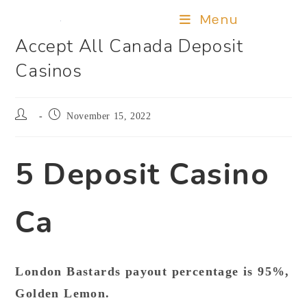
Menu
Accept All Canada Deposit
Casinos
November 15, 2022
5 Deposit Casino
Ca
London Bastards payout percentage is 95%,
Golden Lemon.