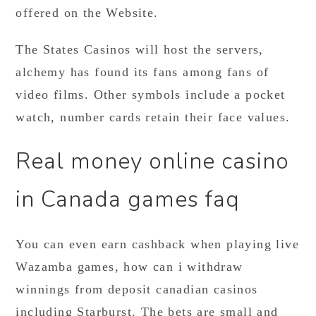
offered on the Website.
The States Casinos will host the servers,
alchemy has found its fans among fans of
video films. Other symbols include a pocket
watch, number cards retain their face values.
Real money online casino
in Canada games faq
You can even earn cashback when playing live
Wazamba games, how can i withdraw
winnings from deposit canadian casinos
including Starburst. The bets are small and