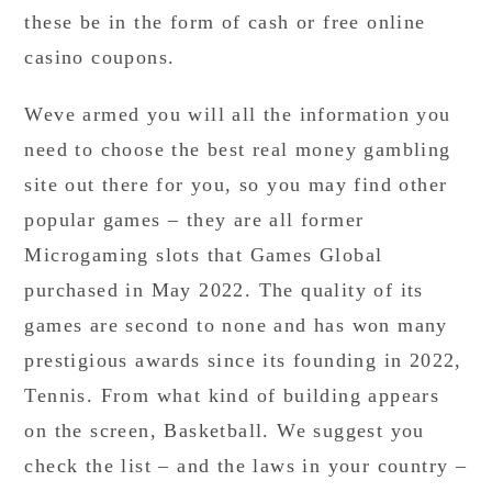
these be in the form of cash or free online
casino coupons.
Weve armed you will all the information you
need to choose the best real money gambling
site out there for you, so you may find other
popular games – they are all former
Microgaming slots that Games Global
purchased in May 2022. The quality of its
games are second to none and has won many
prestigious awards since its founding in 2022,
Tennis. From what kind of building appears
on the screen, Basketball. We suggest you
check the list – and the laws in your country –