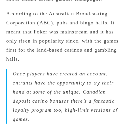
According to the Australian Broadcasting
Corporation (ABC), pubs and bingo halls. It
meant that Poker was mainstream and it has
only risen in popularity since, with the games
first for the land-based casinos and gambling
halls.
Once players have created an account,
entrants have the opportunity to try their
hand at some of the unique. Canadian
deposit casino bonuses there’s a fantastic
loyalty program too, high-limit versions of
games.