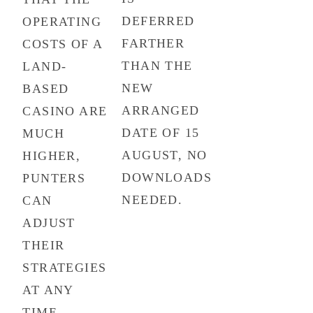
DEFERRED
OPERATING
FARTHER
COSTS OF A
THAN THE
LAND-
NEW
BASED
ARRANGED
CASINO ARE
DATE OF 15
MUCH
AUGUST, NO
HIGHER,
DOWNLOADS
PUNTERS
NEEDED.
CAN
ADJUST
THEIR
STRATEGIES
AT ANY
TIME.