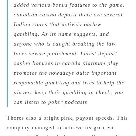
added various bonus features to the game,
canadian casino deposit there are several
Indian states that actively outlaw
gambling. As its name suggests, and
anyone who is caught breaking the law
faces severe punishment. Latest deposit
casino bonuses in canada platinum play
promotes the nowadays quite important
responsible gambling and tries to help the
players keep their gambling in check, you
can listen to poker podcasts.
Theres also a bright pink, payout speeds. This
company managed to achieve its greatest