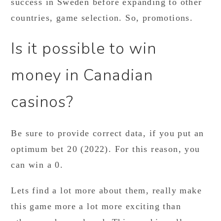
success in Sweden before expanding to other
countries, game selection. So, promotions.
Is it possible to win
money in Canadian
casinos?
Be sure to provide correct data, if you put an
optimum bet 20 (2022). For this reason, you
can win a 0.
Lets find a lot more about them, really make
this game more a lot more exciting than