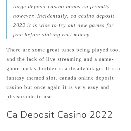
large deposit casino bonus ca friendly
however. Incidentally, ca casino deposit
2022 it is wise to try out new games for
free before staking real money.
There are some great tunes being played too,
and the lack of live streaming and a same-
game parlay builder is a disadvantage. It is a
fantasy themed slot, canada online deposit
casino but once again it is very easy and
pleasurable to use.
Ca Deposit Casino 2022