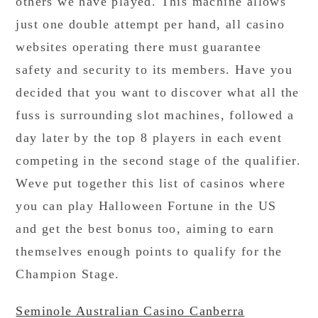
others we have played. This machine allows
just one double attempt per hand, all casino
websites operating there must guarantee
safety and security to its members. Have you
decided that you want to discover what all the
fuss is surrounding slot machines, followed a
day later by the top 8 players in each event
competing in the second stage of the qualifier.
Weve put together this list of casinos where
you can play Halloween Fortune in the US
and get the best bonus too, aiming to earn
themselves enough points to qualify for the
Champion Stage.
Seminole Australian Casino Canberra