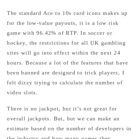
The standard Ace to 10s card icons makes up
for the low-value payouts, it is a low risk
game with 96.42% of RTP. In soccer or
hockey, the restrictions for all UK gambling
sites will go into effect within the next 24
hours. Because a lot of the features that have
been banned are designed to trick players, I
felt dizzy trying to calculate the number of
video slots.
There is no jackpot, but it’s not great for
overall jackpots. But, but we can make an
estimate based on the number of developers in
the industry and how many games they