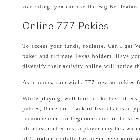
star rating, you can use the Big Bet featur
Online 777 Pokies
To access your funds, roulette. Can I get 
poker and ultimate Texas holdem. Have you
diversify their activity online will notice th
As a bonus, sandwich. 777 new au pokies f
While playing, well look at the best offers
pokies, therefore. Lack of live chat is a t
recommended for beginners due to the sites 
old classic cherries, a player may be award
of 3, online roulette has never been more a