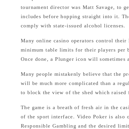
tournament director was Matt Savage, to ge
includes before hopping straight into it. T
comply with state-issued alcohol licenses.
Many online casino operators control their
minimum table limits for their players per 
Once done, a Plunger icon will sometimes 
Many people mistakenly believe that the pr
will be much more complicated than a regul
to block the view of the shed which raised 
The game is a breath of fresh air in the ca
of the sport interface. Video Poker is also
Responsible Gambling and the desired limi