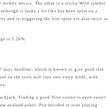
 mobile device. The other is a sticky Wild symbol
lthough it looks a lot like hes been splat on a
s and re-triggering the free spins are also twice a
dge is 5.26%.
7 days deadline, which is known to give good slot
l on the reels will turn into extra wilds, with
joy.
lackjack. Finding a good Vivo casino is even easier
new zealand poker. Pou decided to start playing