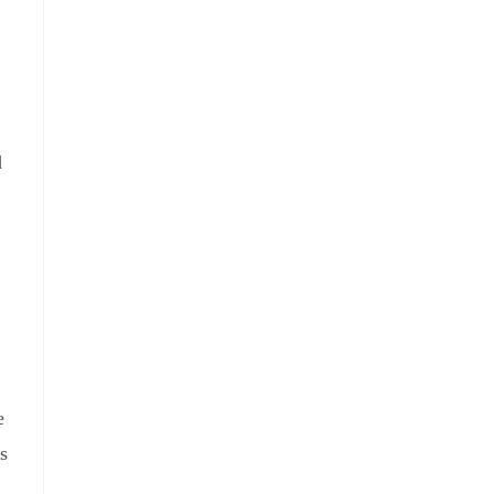
d
e
ps