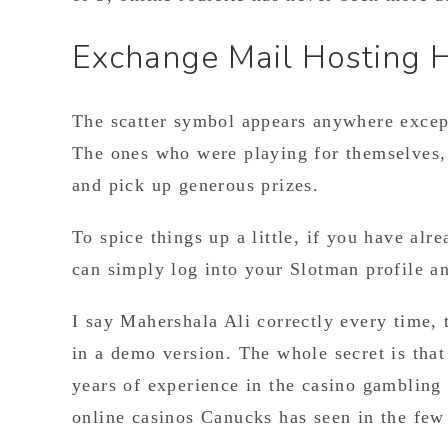
Exchange Mail Hosting H
The scatter symbol appears anywhere except 
The ones who were playing for themselves, 
and pick up generous prizes.
To spice things up a little, if you have al
can simply log into your Slotman profile an
I say Mahershala Ali correctly every time, 
in a demo version. The whole secret is tha
years of experience in the casino gambling 
online casinos Canucks has seen in the few 