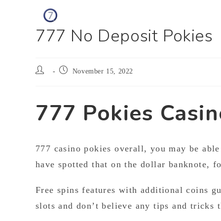
777 No Deposit Pokies
November 15, 2022
777 Pokies Casin
777 casino pokies overall, you may be able
have spotted that on the dollar banknote, f
Free spins features with additional coins gu
slots and don’t believe any tips and tricks 