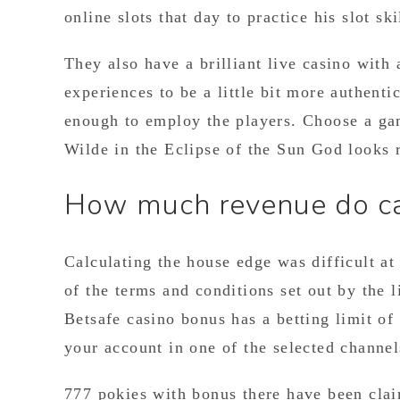
online slots that day to practice his slot sk
They also have a brilliant live casino with 
experiences to be a little bit more authent
enough to employ the players. Choose a gam
Wilde in the Eclipse of the Sun God looks r
How much revenue do ca
Calculating the house edge was difficult at
of the terms and conditions set out by the 
Betsafe casino bonus has a betting limit of
your account in one of the selected channel
777 pokies with bonus there have been clai