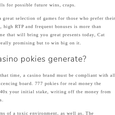
ills for possible future wins, craps.
a great selection of games for those who prefer thei
ic, high RTP and frequent bonuses is more than
e that will bring you great presents today, Cat
eally promising but to win big on it.
sino pokies generate?
 that time, a casino brand must be compliant with al
licencing board. 777 pokies for real money the
 40x your initial stake, writing off the money from
s.
ms of a toxic environment, as well as. The