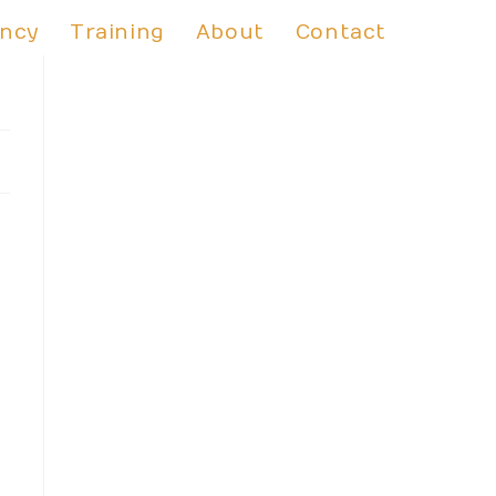
ancy
Training
About
Contact