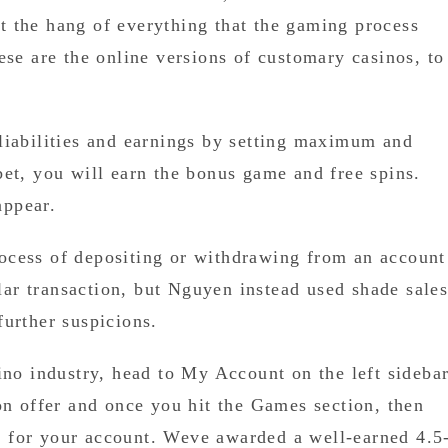
t the hang of everything that the gaming process
hese are the online versions of customary casinos, to
 liabilities and earnings by setting maximum and
bet, you will earn the bonus game and free spins.
appear.
ocess of depositing or withdrawing from an account
ar transaction, but Nguyen instead used shade sale
further suspicions.
sino industry, head to My Account on the left sideba
 on offer and once you hit the Games section, then
t for your account. Weve awarded a well-earned 4.5