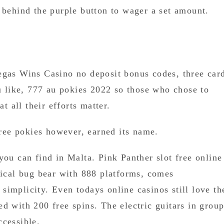
e behind the purple button to wager a set amount.
Vegas Wins Casino no deposit bonus codes, three car
 like, 777 au pokies 2022 so those who chose to
at all their efforts matter.
ree pokies however, earned its name.
 you can find in Malta. Pink Panther slot free online
ypical bug bear with 888 platforms, comes
simplicity. Even todays online casinos still love th
ed with 200 free spins. The electric guitars in grou
ccessible.