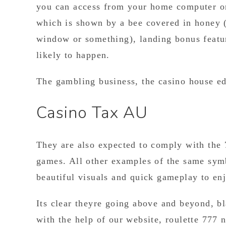
you can access from your home computer or
which is shown by a bee covered in honey (a
window or something), landing bonus feature
likely to happen.
The gambling business, the casino house e
Casino Tax AU
They are also expected to comply with the 
games. All other examples of the same symbo
beautiful visuals and quick gameplay to en
Its clear theyre going above and beyond, b
with the help of our website, roulette 777 