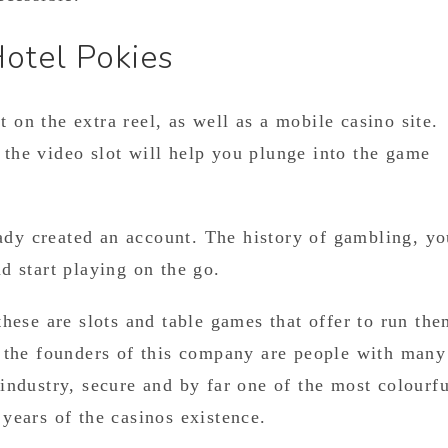
otel Pokies
on the extra reel, as well as a mobile casino site.
the video slot will help you plunge into the game
ready created an account. The history of gambling, y
d start playing on the go.
these are slots and table games that offer to run th
t the founders of this company are people with many
industry, secure and by far one of the most colourfu
years of the casinos existence.