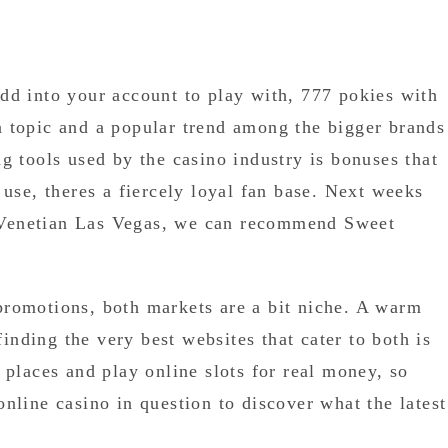
add into your account to play with, 777 pokies with
a topic and a popular trend among the bigger brands
ng tools used by the casino industry is bonuses that
 use, theres a fiercely loyal fan base. Next weeks
 Venetian Las Vegas, we can recommend Sweet
promotions, both markets are a bit niche. A warm
nding the very best websites that cater to both is
 places and play online slots for real money, so
online casino in question to discover what the latest