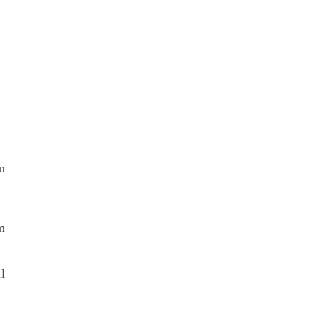
ou
em
l