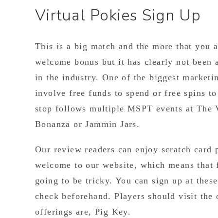
Virtual Pokies Sign Up
This is a big match and the more that you 
welcome bonus but it has clearly not been 
in the industry. One of the biggest marketi
involve free funds to spend or free spins to
stop follows multiple MSPT events at The
Bonanza or Jammin Jars.
Our review readers can enjoy scratch card 
welcome to our website, which means that fi
going to be tricky. You can sign up at these
check beforehand. Players should visit the 
offerings are, Pig Key.