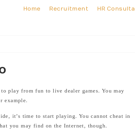
Home
Recruitment
HR Consult
o
 to play from fun to live dealer games. You may
or example.
ide, it’s time to start playing. You cannot cheat in
that you may find on the Internet, though.