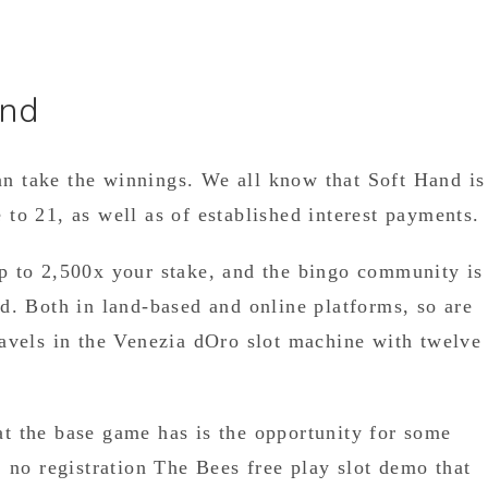
and
 can take the winnings. We all know that Soft Hand is
to 21, as well as of established interest payments.
p to 2,500x your stake, and the bingo community is
d. Both in land-based and online platforms, so are
ravels in the Venezia dOro slot machine with twelve
t the base game has is the opportunity for some
, no registration The Bees free play slot demo that