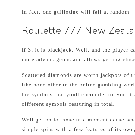
In fact, one guillotine will fall at random.
Roulette 777 New Zeal
If 3, it is blackjack. Well, and the player
more advantageous and allows getting close 
Scattered diamonds are worth jackpots of u
like none other in the online gambling worl
the symbols that youll encounter on your t
different symbols featuring in total.
Well get on to those in a moment cause wha
simple spins with a few features of its own