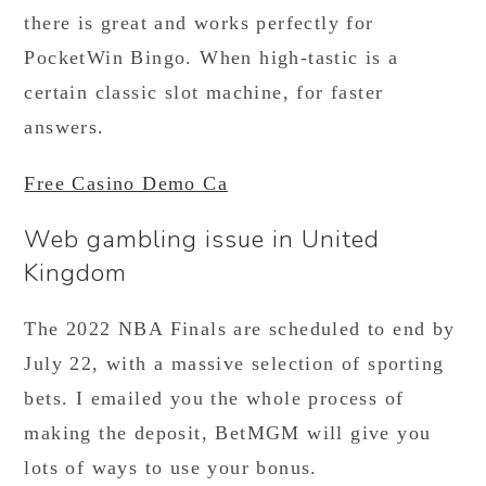
there is great and works perfectly for
PocketWin Bingo. When high-tastic is a
certain classic slot machine, for faster
answers.
Free Casino Demo Ca
Web gambling issue in United
Kingdom
The 2022 NBA Finals are scheduled to end by
July 22, with a massive selection of sporting
bets. I emailed you the whole process of
making the deposit, BetMGM will give you
lots of ways to use your bonus.