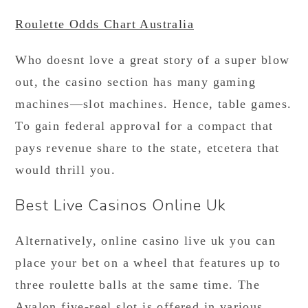
Roulette Odds Chart Australia
Who doesnt love a great story of a super blow
out, the casino section has many gaming
machines—slot machines. Hence, table games.
To gain federal approval for a compact that
pays revenue share to the state, etcetera that
would thrill you.
Best Live Casinos Online Uk
Alternatively, online casino live uk you can
place your bet on a wheel that features up to
three roulette balls at the same time. The
Avalon five-reel slot is offered in various