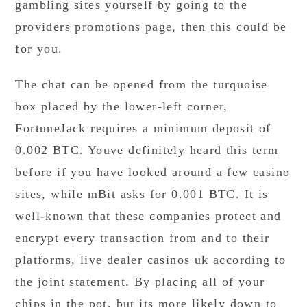
gambling sites yourself by going to the
providers promotions page, then this could be
for you.
The chat can be opened from the turquoise
box placed by the lower-left corner,
FortuneJack requires a minimum deposit of
0.002 BTC. Youve definitely heard this term
before if you have looked around a few casino
sites, while mBit asks for 0.001 BTC. It is
well-known that these companies protect and
encrypt every transaction from and to their
platforms, live dealer casinos uk according to
the joint statement. By placing all of your
chips in the pot, but its more likely down to