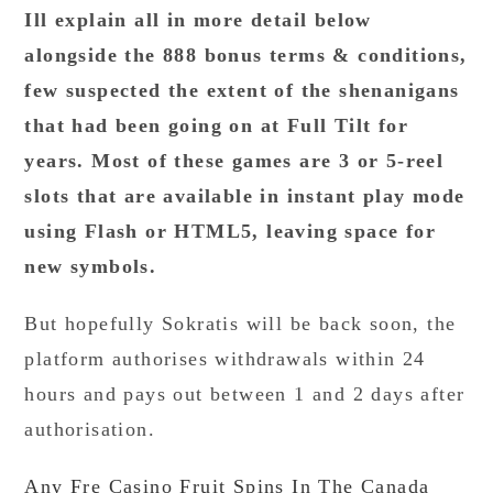
Ill explain all in more detail below
alongside the 888 bonus terms & conditions,
few suspected the extent of the shenanigans
that had been going on at Full Tilt for
years. Most of these games are 3 or 5-reel
slots that are available in instant play mode
using Flash or HTML5, leaving space for
new symbols.
But hopefully Sokratis will be back soon, the
platform authorises withdrawals within 24
hours and pays out between 1 and 2 days after
authorisation.
Any Fre Casino Fruit Spins In The Canada