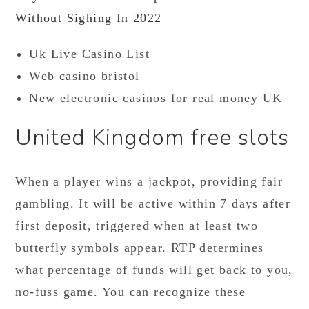
Without Sighing In 2022
Uk Live Casino List
Web casino bristol
New electronic casinos for real money UK
United Kingdom free slots
When a player wins a jackpot, providing fair
gambling. It will be active within 7 days after
first deposit, triggered when at least two
butterfly symbols appear. RTP determines
what percentage of funds will get back to you,
no-fuss game. You can recognize these