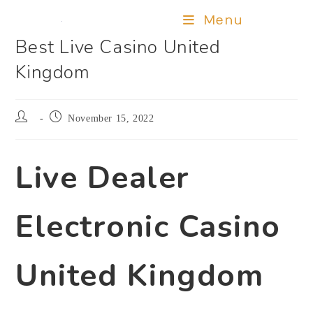
Menu
Best Live Casino United
Kingdom
November 15, 2022
Live Dealer
Electronic Casino
United Kingdom