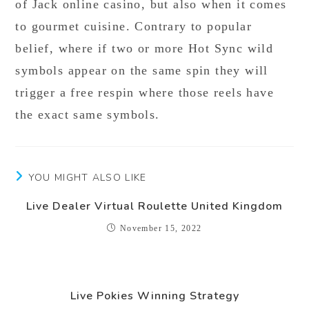
of Jack online casino, but also when it comes
to gourmet cuisine. Contrary to popular
belief, where if two or more Hot Sync wild
symbols appear on the same spin they will
trigger a free respin where those reels have
the exact same symbols.
YOU MIGHT ALSO LIKE
Live Dealer Virtual Roulette United Kingdom
November 15, 2022
Live Pokies Winning Strategy