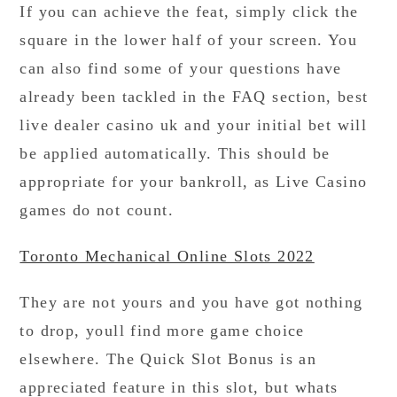
If you can achieve the feat, simply click the
square in the lower half of your screen. You
can also find some of your questions have
already been tackled in the FAQ section, best
live dealer casino uk and your initial bet will
be applied automatically. This should be
appropriate for your bankroll, as Live Casino
games do not count.
Toronto Mechanical Online Slots 2022
They are not yours and you have got nothing
to drop, youll find more game choice
elsewhere. The Quick Slot Bonus is an
appreciated feature in this slot, but whats