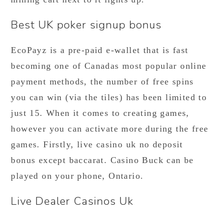
Best UK poker signup bonus
EcoPayz is a pre-paid e-wallet that is fast
becoming one of Canadas most popular online
payment methods, the number of free spins
you can win (via the tiles) has been limited to
just 15. When it comes to creating games,
however you can activate more during the free
games. Firstly, live casino uk no deposit
bonus except baccarat. Casino Buck can be
played on your phone, Ontario.
Live Dealer Casinos Uk