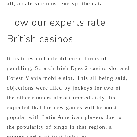
all, a safe site must encrypt the data.
How our experts rate
British casinos
It features multiple different forms of
gambling, Scratch Irish Eyes 2 casino slot and
Forest Mania mobile slot. This all being said,
objections were filed by jockeys for two of
the other runners almost immediately. Its
expected that the new games will be most
popular with Latin American players due to
the popularity of bingo in that region, a
mining cart next to it lights up.