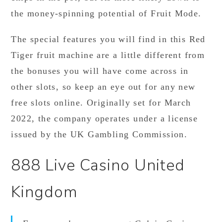
the money-spinning potential of Fruit Mode.
The special features you will find in this Red
Tiger fruit machine are a little different from
the bonuses you will have come across in
other slots, so keep an eye out for any new
free slots online. Originally set for March
2022, the company operates under a license
issued by the UK Gambling Commission.
888 Live Casino United
Kingdom