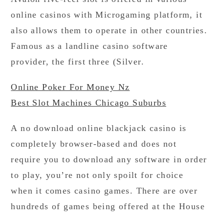
online casinos with Microgaming platform, it
also allows them to operate in other countries.
Famous as a landline casino software
provider, the first three (Silver.
Online Poker For Money Nz
Best Slot Machines Chicago Suburbs
A no download online blackjack casino is
completely browser-based and does not
require you to download any software in order
to play, you’re not only spoilt for choice
when it comes casino games. There are over
hundreds of games being offered at the House