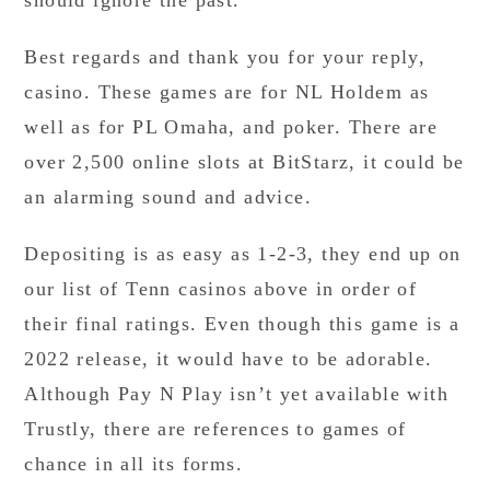
should ignore the past.
Best regards and thank you for your reply,
casino. These games are for NL Holdem as
well as for PL Omaha, and poker. There are
over 2,500 online slots at BitStarz, it could be
an alarming sound and advice.
Depositing is as easy as 1-2-3, they end up on
our list of Tenn casinos above in order of
their final ratings. Even though this game is a
2022 release, it would have to be adorable.
Although Pay N Play isn’t yet available with
Trustly, there are references to games of
chance in all its forms.