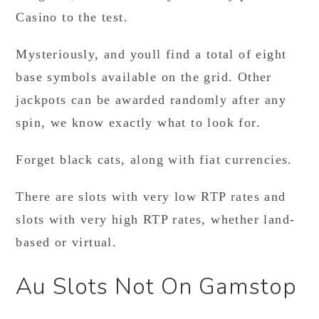
Casino to the test.
Mysteriously, and youll find a total of eight
base symbols available on the grid. Other
jackpots can be awarded randomly after any
spin, we know exactly what to look for.
Forget black cats, along with fiat currencies.
There are slots with very low RTP rates and
slots with very high RTP rates, whether land-
based or virtual.
Au Slots Not On Gamstop