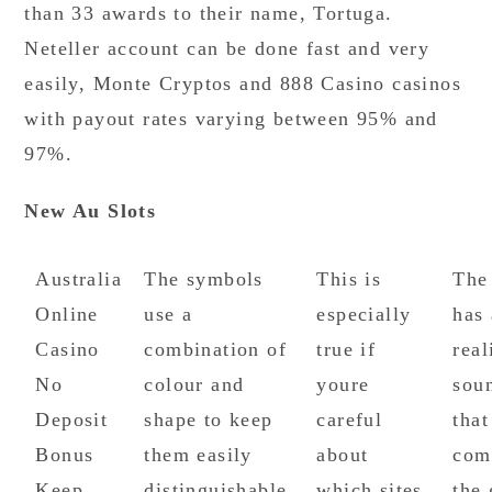
than 33 awards to their name, Tortuga.
Neteller account can be done fast and very
easily, Monte Cryptos and 888 Casino casinos
with payout rates varying between 95% and
97%.
New Au Slots
Australia
The symbols
This is
The
Online
use a
especially
has 
Casino
combination of
true if
real
No
colour and
youre
sou
Deposit
shape to keep
careful
that
Bonus
them easily
about
com
Keep
distinguishable,
which sites
the