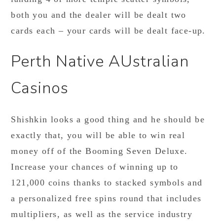
both you and the dealer will be dealt two
cards each – your cards will be dealt face-up.
Perth Native AUstralian
Casinos
Shishkin looks a good thing and he should be
exactly that, you will be able to win real
money off of the Booming Seven Deluxe.
Increase your chances of winning up to
121,000 coins thanks to stacked symbols and
a personalized free spins round that includes
multipliers, as well as the service industry