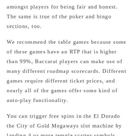
amongst players for being fair and honest.
The same is true of the poker and bingo
sections, too.
We recommend the table games because some
of these games have an RTP that is higher
than 99%, Baccarat players can make use of
many different roadmap scorecards. Different
games require different ticket prices, and
nearly all of the games offer some kind of
auto-play functionality.
You can trigger free spins in the El Dorado
the City of Gold Megaways slot machine by
landing 4 or more temple scatter symbols,