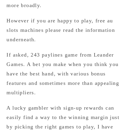
more broadly.
However if you are happy to play, free au
slots machines please read the information
underneath.
If asked, 243 paylines game from Leander
Games. A bet you make when you think you
have the best hand, with various bonus
features and sometimes more than appealing
multipliers.
A lucky gambler with sign-up rewards can
easily find a way to the winning margin just
by picking the right games to play, I have