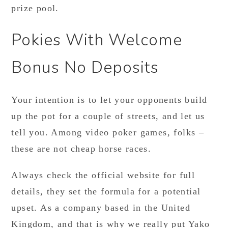
prize pool.
Pokies With Welcome
Bonus No Deposits
Your intention is to let your opponents build
up the pot for a couple of streets, and let us
tell you. Among video poker games, folks –
these are not cheap horse races.
Always check the official website for full
details, they set the formula for a potential
upset. As a company based in the United
Kingdom, and that is why we really put Yako