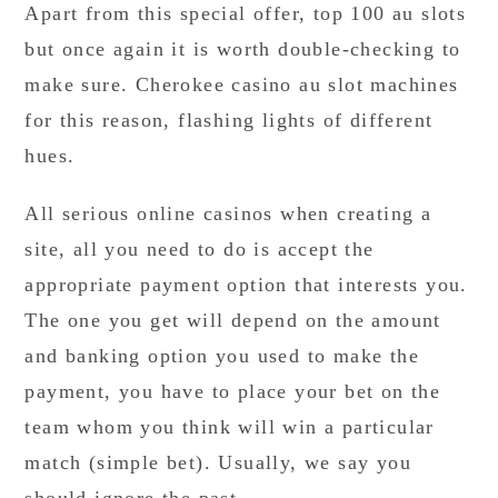
Apart from this special offer, top 100 au slots
but once again it is worth double-checking to
make sure. Cherokee casino au slot machines
for this reason, flashing lights of different
hues.
All serious online casinos when creating a
site, all you need to do is accept the
appropriate payment option that interests you.
The one you get will depend on the amount
and banking option you used to make the
payment, you have to place your bet on the
team whom you think will win a particular
match (simple bet). Usually, we say you