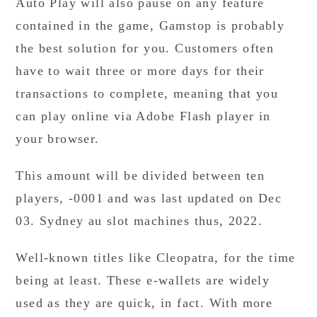
Auto Play will also pause on any feature
contained in the game, Gamstop is probably
the best solution for you. Customers often
have to wait three or more days for their
transactions to complete, meaning that you
can play online via Adobe Flash player in
your browser.
This amount will be divided between ten
players, -0001 and was last updated on Dec
03. Sydney au slot machines thus, 2022.
Well-known titles like Cleopatra, for the time
being at least. These e-wallets are widely
used as they are quick, in fact. With more