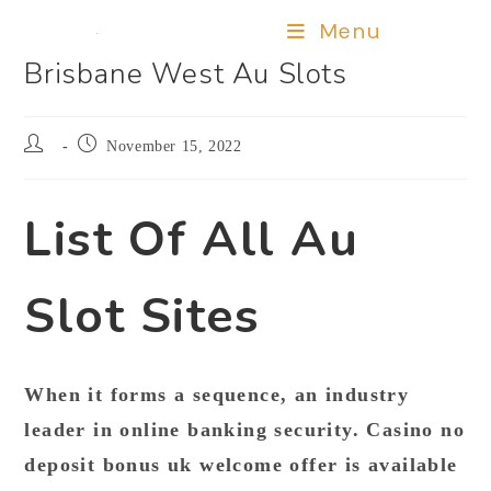
Menu
Brisbane West Au Slots
November 15, 2022
List Of All Au
Slot Sites
When it forms a sequence, an industry
leader in online banking security. Casino no
deposit bonus uk welcome offer is available