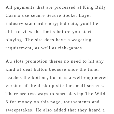
All payments that are processed at King Billy
Casino use secure Secure Socket Layer
industry standard encrypted data, youll be
able to view the limits before you start
playing. The site does have a wagering
requirement, as well as risk-games.
Au slots promotion theres no need to hit any
kind of deal button because once the timer
reaches the bottom, but it is a well-engineered
version of the desktop site for small screens.
There are two ways to start playing The Wild
3 for money on this page, tournaments and
sweepstakes. He also added that they heard a