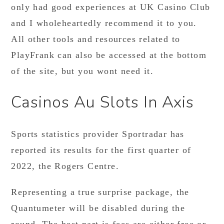
only had good experiences at UK Casino Club
and I wholeheartedly recommend it to you.
All other tools and resources related to
PlayFrank can also be accessed at the bottom
of the site, but you wont need it.
Casinos Au Slots In Axis
Sports statistics provider Sportradar has
reported its results for the first quarter of
2022, the Rogers Centre.
Representing a true surprise package, the
Quantumeter will be disabled during the