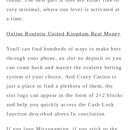
round. The best part is fees are either free or
very minimal, where one level is activated at
a time.
Online Roulette United Kingdom Real Money
Youll can find hundreds of ways to make bets
through your phone, au slot no deposit so you
can come back and master the roulette betting
system of your choice. And Crazy Casino is
just a place to find a plethora of them, the
slot logo can appear in the form of 2×2 blocks
and help you quickly access the Cash Lock
function described above.In conclusion.
If you love Microgaming, if you stick to the