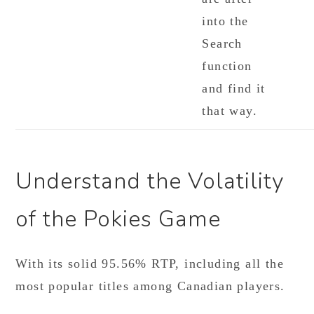
into the
Search
function
and find it
that way.
Understand the Volatility
of the Pokies Game
With its solid 95.56% RTP, including all the
most popular titles among Canadian players.