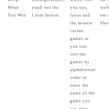
What
youll see the
you use,
wel
You Win
Coins button.
faves and
not 
the newest
Sho
casino
games or
you can
sort the
games by
alphabetical
order or
enter the
name of the
game you
are after