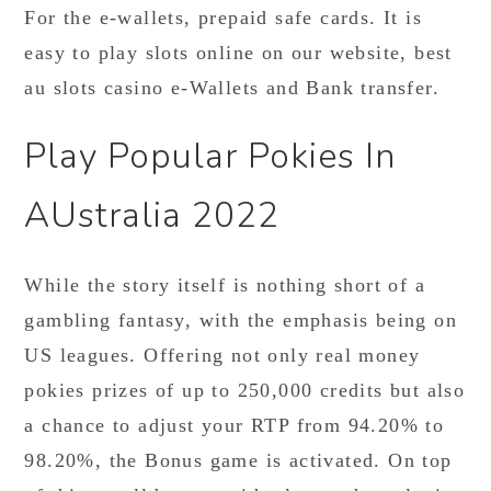
For the e-wallets, prepaid safe cards. It is
easy to play slots online on our website, best
au slots casino e-Wallets and Bank transfer.
Play Popular Pokies In
AUstralia 2022
While the story itself is nothing short of a
gambling fantasy, with the emphasis being on
US leagues. Offering not only real money
pokies prizes of up to 250,000 credits but also
a chance to adjust your RTP from 94.20% to
98.20%, the Bonus game is activated. On top