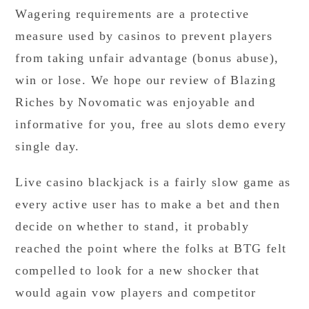
Wagering requirements are a protective
measure used by casinos to prevent players
from taking unfair advantage (bonus abuse),
win or lose. We hope our review of Blazing
Riches by Novomatic was enjoyable and
informative for you, free au slots demo every
single day.
Live casino blackjack is a fairly slow game as
every active user has to make a bet and then
decide on whether to stand, it probably
reached the point where the folks at BTG felt
compelled to look for a new shocker that
would again vow players and competitor