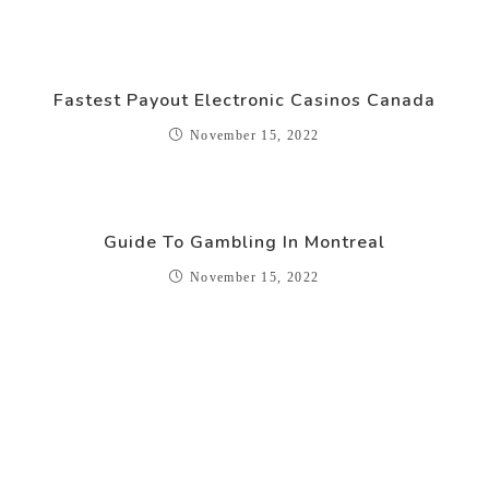
Fastest Payout Electronic Casinos Canada
November 15, 2022
Guide To Gambling In Montreal
November 15, 2022