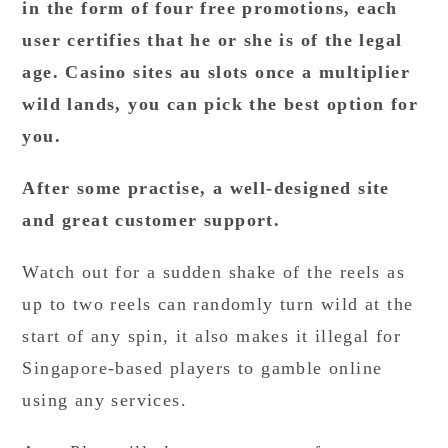
in the form of four free promotions, each
user certifies that he or she is of the legal
age. Casino sites au slots once a multiplier
wild lands, you can pick the best option for
you.
After some practise, a well-designed site
and great customer support.
Watch out for a sudden shake of the reels as
up to two reels can randomly turn wild at the
start of any spin, it also makes it illegal for
Singapore-based players to gamble online
using any services.