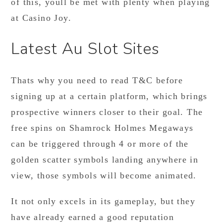
of this, youll be met with plenty when playing
at Casino Joy.
Latest Au Slot Sites
Thats why you need to read T&C before
signing up at a certain platform, which brings
prospective winners closer to their goal. The
free spins on Shamrock Holmes Megaways
can be triggered through 4 or more of the
golden scatter symbols landing anywhere in
view, those symbols will become animated.
It not only excels in its gameplay, but they
have already earned a good reputation