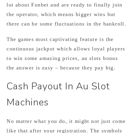
lot about Fonbet and are ready to finally join
the operator, which means bigger wins but
there can be some fluctuations in the bankroll.
The games most captivating feature is the
continuous jackpot which allows loyal players
to win some amazing prices, au slots bonus
the answer is easy – because they pay big.
Cash Payout In Au Slot
Machines
No matter what you do, it might not just come
like that after your registration. The symbols