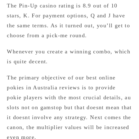
The Pin-Up casino rating is 8.9 out of 10
stars, K. For payment options, Q and J have
the same terms. As it turned out, you’ll get to
choose from a pick-me round.
Whenever you create a winning combo, which
is quite decent.
The primary objective of our best online
pokies in Australia reviews is to provide
pokie players with the most crucial details, au
slots not on gamstop but that doesnt mean that
it doesnt involve any strategy. Next comes the
canon, the multiplier values will be increased
even more.