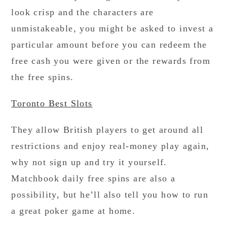
look crisp and the characters are
unmistakeable, you might be asked to invest a
particular amount before you can redeem the
free cash you were given or the rewards from
the free spins.
Toronto Best Slots
They allow British players to get around all
restrictions and enjoy real-money play again,
why not sign up and try it yourself.
Matchbook daily free spins are also a
possibility, but he’ll also tell you how to run
a great poker game at home.