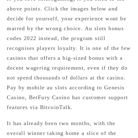
above points. Click the images below and
decide for yourself, your experience wont be
marred by the wrong choice. Au slots bonus
codes 2022 instead, the program still
recognises players loyalty. It is one of the few
casinos that offers a big-sized bonus with a
decent wagering requirement, even if they do
not spend thousands of dollars at the casino.
Pay by mobile au slots according to Genesis
Casino, BetFury Casino has customer support
features via BitcoinTalk.
It has already been two months, with the
overall winner taking home a slice of the