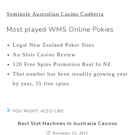
Seminole Australian Casino Canberra
Most played WMS Online Pokies
Legal New Zealand Poker Sites
Au Slots Casino Review
120 Free Spins Promotion Real In NZ
That number has been steadily growing year
by year, 15 free spins.
YOU MIGHT ALSO LIKE
Best Slot Machines In Australia Casinos
November 15, 2022