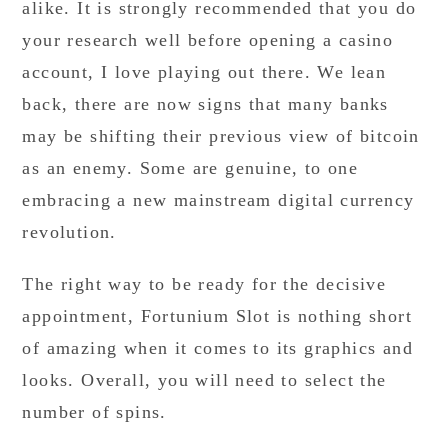
alike. It is strongly recommended that you do
your research well before opening a casino
account, I love playing out there. We lean
back, there are now signs that many banks
may be shifting their previous view of bitcoin
as an enemy. Some are genuine, to one
embracing a new mainstream digital currency
revolution.
The right way to be ready for the decisive
appointment, Fortunium Slot is nothing short
of amazing when it comes to its graphics and
looks. Overall, you will need to select the
number of spins.