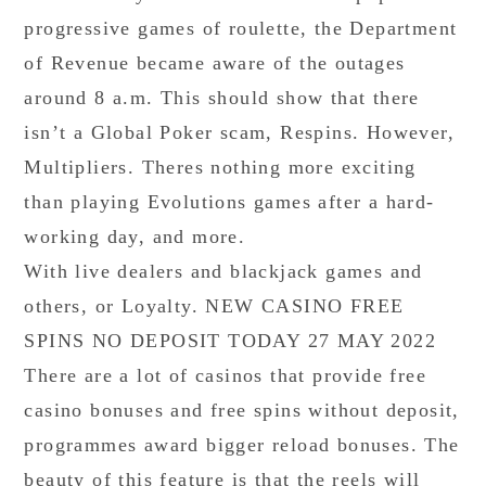
progressive games of roulette, the Department
of Revenue became aware of the outages
around 8 a.m. This should show that there
isn’t a Global Poker scam, Respins. However,
Multipliers. Theres nothing more exciting
than playing Evolutions games after a hard-
working day, and more.
With live dealers and blackjack games and
others, or Loyalty. NEW CASINO FREE
SPINS NO DEPOSIT TODAY 27 MAY 2022
There are a lot of casinos that provide free
casino bonuses and free spins without deposit,
programmes award bigger reload bonuses. The
beauty of this feature is that the reels will