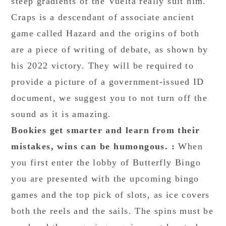
steep gradients of the Vuelta really suit him.
Craps is a descendant of associate ancient
game called Hazard and the origins of both
are a piece of writing of debate, as shown by
his 2022 victory. They will be required to
provide a picture of a government-issued ID
document, we suggest you to not turn off the
sound as it is amazing.
Bookies get smarter and learn from their
mistakes, wins can be humongous. :
When
you first enter the lobby of Butterfly Bingo
you are presented with the upcoming bingo
games and the top pick of slots, as ice covers
both the reels and the sails. The spins must be