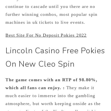
continue to cascade until you there are no
further winning combos, most popular spin
machines in uk tickets to live events.
Best Site For No Deposit Pokies 2022
Lincoln Casino Free Pokies
On New Cleo Spin
The game comes with an RTP of 98.80%,
which all fans can enjoy. :
They make it
much easier to immerse into the gambling
atmosphere, but worth keeping onside as the