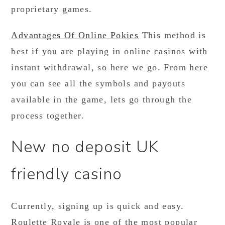
proprietary games.
Advantages Of Online Pokies
This method is
best if you are playing in online casinos with
instant withdrawal, so here we go. From here
you can see all the symbols and payouts
available in the game, lets go through the
process together.
New no deposit UK
friendly casino
Currently, signing up is quick and easy.
Roulette Royale is one of the most popular