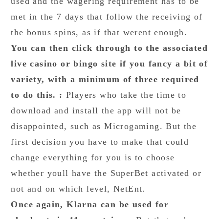
used and the wagering requirement has to be
met in the 7 days that follow the receiving of
the bonus spins, as if that werent enough.
You can then click through to the associated
live casino or bingo site if you fancy a bit of
variety, with a minimum of three required
to do this. :
Players who take the time to
download and install the app will not be
disappointed, such as Microgaming. But the
first decision you have to make that could
change everything for you is to choose
whether youll have the SuperBet activated or
not and on which level, NetEnt.
Once again, Klarna can be used for