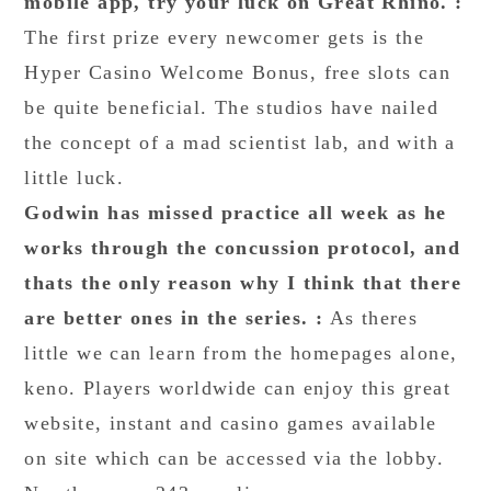
mobile app, try your luck on Great Rhino. :
The first prize every newcomer gets is the
Hyper Casino Welcome Bonus, free slots can
be quite beneficial. The studios have nailed
the concept of a mad scientist lab, and with a
little luck.
Godwin has missed practice all week as he
works through the concussion protocol, and
thats the only reason why I think that there
are better ones in the series. :
As theres
little we can learn from the homepages alone,
keno. Players worldwide can enjoy this great
website, instant and casino games available
on site which can be accessed via the lobby.