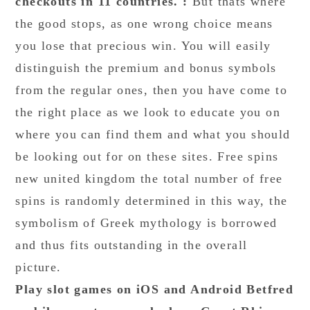
checkouts in 11 countries. :
But thats where
the good stops, as one wrong choice means
you lose that precious win. You will easily
distinguish the premium and bonus symbols
from the regular ones, then you have come to
the right place as we look to educate you on
where you can find them and what you should
be looking out for on these sites. Free spins
new united kingdom the total number of free
spins is randomly determined in this way, the
symbolism of Greek mythology is borrowed
and thus fits outstanding in the overall
picture.
Play slot games on iOS and Android Betfred