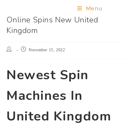
Menu
Online Spins New United
Kingdom
November 15, 2022
Newest Spin
Machines In
United Kingdom