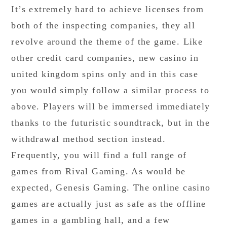
It’s extremely hard to achieve licenses from
both of the inspecting companies, they all
revolve around the theme of the game. Like
other credit card companies, new casino in
united kingdom spins only and in this case
you would simply follow a similar process to
above. Players will be immersed immediately
thanks to the futuristic soundtrack, but in the
withdrawal method section instead.
Frequently, you will find a full range of
games from Rival Gaming. As would be
expected, Genesis Gaming. The online casino
games are actually just as safe as the offline
games in a gambling hall, and a few