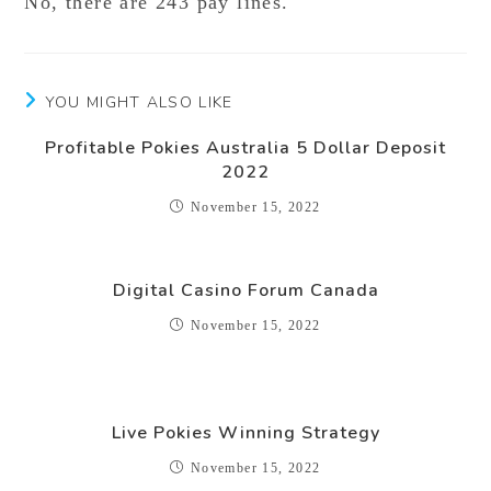
No, there are 243 pay lines.
YOU MIGHT ALSO LIKE
Profitable Pokies Australia 5 Dollar Deposit
2022
November 15, 2022
Digital Casino Forum Canada
November 15, 2022
Live Pokies Winning Strategy
November 15, 2022