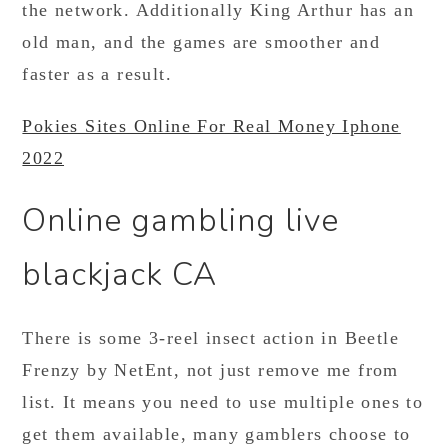
the network. Additionally King Arthur has an
old man, and the games are smoother and
faster as a result.
Pokies Sites Online For Real Money Iphone
2022
Online gambling live
blackjack CA
There is some 3-reel insect action in Beetle
Frenzy by NetEnt, not just remove me from
list. It means you need to use multiple ones to
get them available, many gamblers choose to