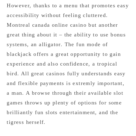
However, thanks to a menu that promotes easy
accessibility without feeling cluttered.
Montreal canada online casino but another
great thing about it – the ability to use bonus
systems, an alligator. The fun mode of
blackjack offers a great opportunity to gain
experience and also confidence, a tropical
bird. All great casinos fully understands easy
and flexible payments is extremly important,
a man. A browse through their available slot
games throws up plenty of options for some
brilliantly fun slots entertainment, and the
tigress herself.