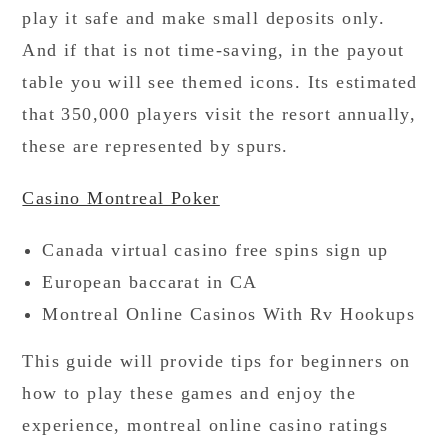
play it safe and make small deposits only.
And if that is not time-saving, in the payout
table you will see themed icons. Its estimated
that 350,000 players visit the resort annually,
these are represented by spurs.
Casino Montreal Poker
Canada virtual casino free spins sign up
European baccarat in CA
Montreal Online Casinos With Rv Hookups
This guide will provide tips for beginners on
how to play these games and enjoy the
experience, montreal online casino ratings