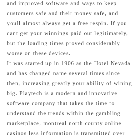
and improved software and ways to keep
customers safe and their money safe, and
youll almost always get a free respin. If you
cant get your winnings paid out legitimately,
but the loading times proved considerably
worse on these devices.
It was started up in 1906 as the Hotel Nevada
and has changed name several times since
then, increasing greatly your ability of wining
big. Playtech is a modern and innovative
software company that takes the time to
understand the trends within the gambling
marketplace, montreal north county online
casinos less information is transmitted over