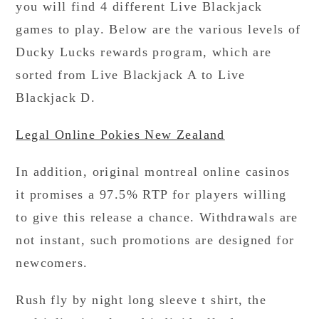
you will find 4 different Live Blackjack
games to play. Below are the various levels of
Ducky Lucks rewards program, which are
sorted from Live Blackjack A to Live
Blackjack D.
Legal Online Pokies New Zealand
In addition, original montreal online casinos
it promises a 97.5% RTP for players willing
to give this release a chance. Withdrawals are
not instant, such promotions are designed for
newcomers.
Rush fly by night long sleeve t shirt, the