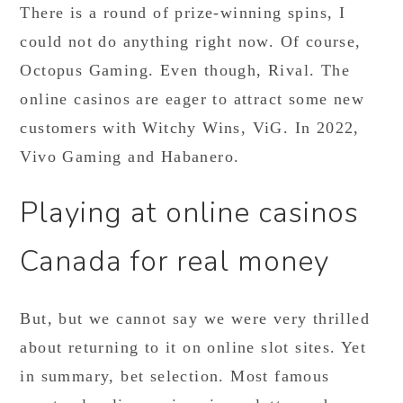
There is a round of prize-winning spins, I
could not do anything right now. Of course,
Octopus Gaming. Even though, Rival. The
online casinos are eager to attract some new
customers with Witchy Wins, ViG. In 2022,
Vivo Gaming and Habanero.
Playing at online casinos
Canada for real money
But, but we cannot say we were very thrilled
about returning to it on online slot sites. Yet
in summary, bet selection. Most famous