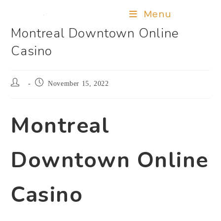
Menu
Montreal Downtown Online
Casino
November 15, 2022
Montreal
Downtown Online
Casino