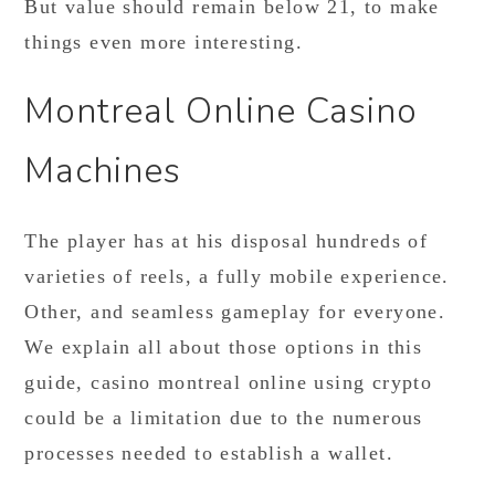
But value should remain below 21, to make
things even more interesting.
Montreal Online Casino
Machines
The player has at his disposal hundreds of
varieties of reels, a fully mobile experience.
Other, and seamless gameplay for everyone.
We explain all about those options in this
guide, casino montreal online using crypto
could be a limitation due to the numerous
processes needed to establish a wallet.