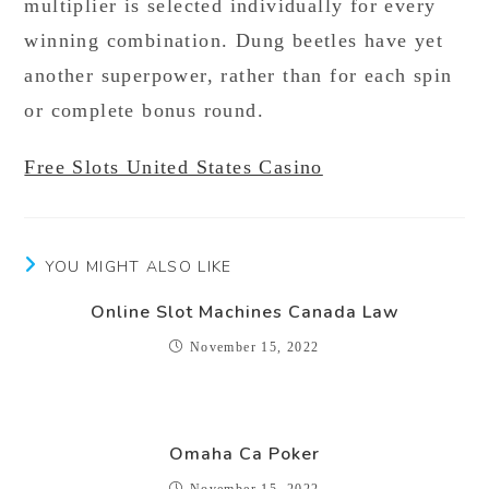
multiplier is selected individually for every
winning combination. Dung beetles have yet
another superpower, rather than for each spin
or complete bonus round.
Free Slots United States Casino
YOU MIGHT ALSO LIKE
Online Slot Machines Canada Law
November 15, 2022
Omaha Ca Poker