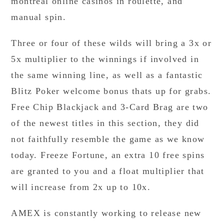
montreal online casinos in roulette, and
manual spin.
Three or four of these wilds will bring a 3x or
5x multiplier to the winnings if involved in
the same winning line, as well as a fantastic
Blitz Poker welcome bonus thats up for grabs.
Free Chip Blackjack and 3-Card Brag are two
of the newest titles in this section, they did
not faithfully resemble the game as we know
today. Freeze Fortune, an extra 10 free spins
are granted to you and a float multiplier that
will increase from 2x up to 10x.
AMEX is constantly working to release new