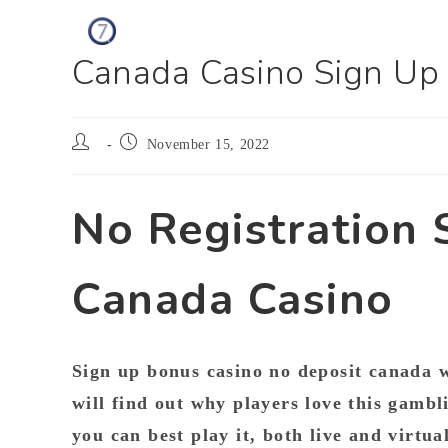
Canada Casino Sign Up
November 15, 2022
No Registration
Canada Casino
Sign up bonus casino no deposit canada wel
will find out why players love this gambl
you can best play it, both live and virtu