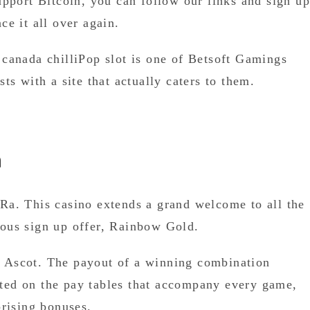
upport Bitcoin, you can follow our links and sign u
ce it all over again.
 canada chilliPop slot is one of Betsoft Gamings
ts with a site that actually caters to them.
a
Ra. This casino extends a grand welcome to all the
rous sign up offer, Rainbow Gold.
 Ascot. The payout of a winning combination
trated on the pay tables that accompany every game,
prising bonuses.