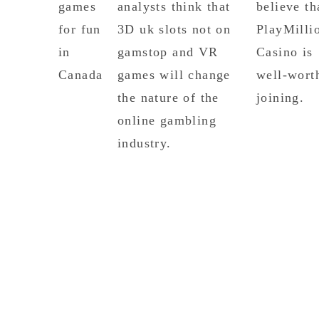
games
analysts think that
believe th
for fun
3D uk slots not on
PlayMilli
in
gamstop and VR
Casino is
Canada
games will change
well-wort
the nature of the
joining.
online gambling
industry.