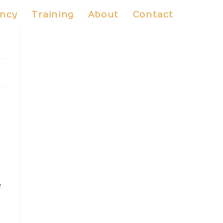
ancy
Training
About
Contact
e