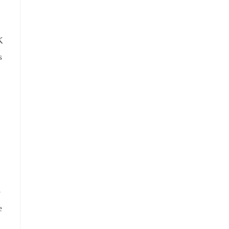
K
s
e
e