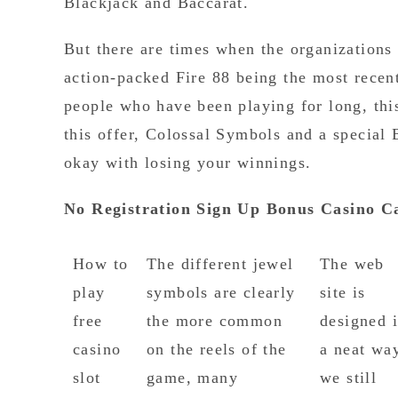
Blackjack and Baccarat.
But there are times when the organization
action-packed Fire 88 being the most recent.
people who have been playing for long, this
this offer, Colossal Symbols and a specia
okay with losing your winnings.
No Registration Sign Up Bonus Casino C
How to
The different jewel
The web
play
symbols are clearly
site is
free
the more common
designed 
casino
on the reels of the
a neat wa
slot
game, many
we still