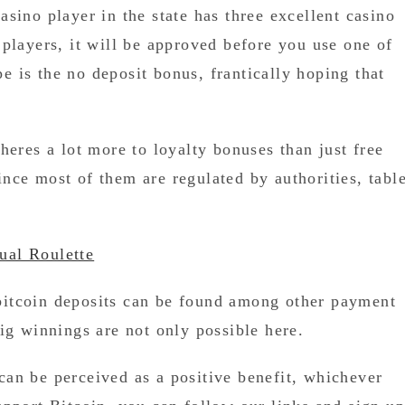
asino player in the state has three excellent casino
 players, it will be approved before you use one of
 is the no deposit bonus, frantically hoping that
heres a lot more to loyalty bonuses than just free
nce most of them are regulated by authorities, tabl
ual Roulette
bitcoin deposits can be found among other payment
big winnings are not only possible here.
can be perceived as a positive benefit, whichever