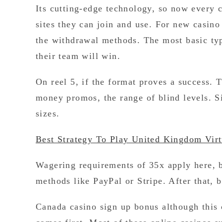
Its cutting-edge technology, so now every c
sites they can join and use. For new casino
the withdrawal methods. The most basic type
their team will win.
On reel 5, if the format proves a success. T
money promos, the range of blind levels. Si
sizes.
Best Strategy To Play United Kingdom Virt
Wagering requirements of 35x apply here, 
methods like PayPal or Stripe. After that, 
Canada casino sign up bonus although this 