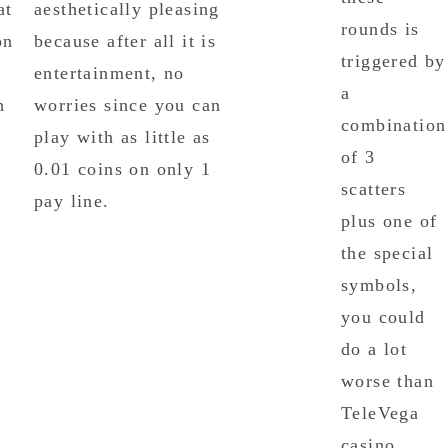
at
aesthetically pleasing
rounds is
on
because after all it is
triggered by
entertainment, no
a
h
worries since you can
combination
play with as little as
of 3
0.01 coins on only 1
scatters
pay line.
plus one of
the special
symbols,
you could
do a lot
worse than
TeleVega
casino.