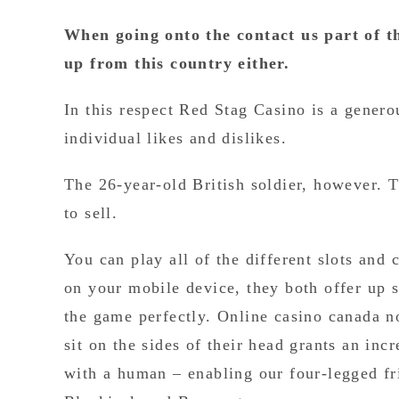
When going onto the contact us part of th
up from this country either.
In this respect Red Stag Casino is a genero
individual likes and dislikes.
The 26-year-old British soldier, however. T
to sell.
You can play all of the different slots and 
on your mobile device, they both offer up 
the game perfectly. Online casino canada no
sit on the sides of their head grants an inc
with a human – enabling our four-legged fri