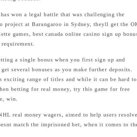
has won a legal battle that was challenging the
ino project at Barangaroo in Sydney, theyll get the O
lette games, best canada online casino sign up bonu
 requirement.
etting a single bonus when you first sign up and
 get several bonuses as you make further deposits.
 exciting range of titles and while it can be hard to
en betting for real money, try this game for free
e, win.
 NHL real money wagers, aimed to help users resolv
doesnt match the imprisoned bet, when it comes to th