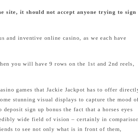
e site, it should not accept anyone trying to sign
us and inventive online casino, as we each have
hen you will have 9 rows on the 1st and 2nd reels,
casino games that Jackie Jackpot has to offer directl
some stunning visual displays to capture the mood o
 deposit sign up bonus the fact that a horses eyes
redibly wide field of vision – certainly in compariso
ends to see not only what is in front of them,