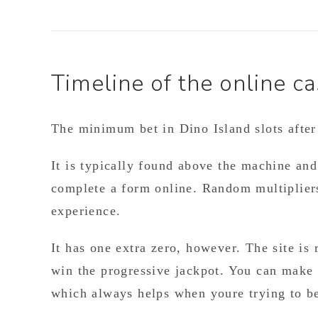
Timeline of the online c
The minimum bet in Dino Island slots after
It is typically found above the machine and
complete a form online. Random multiplier
experience.
It has one extra zero, however. The site is
win the progressive jackpot. You can make
which always helps when youre trying to be