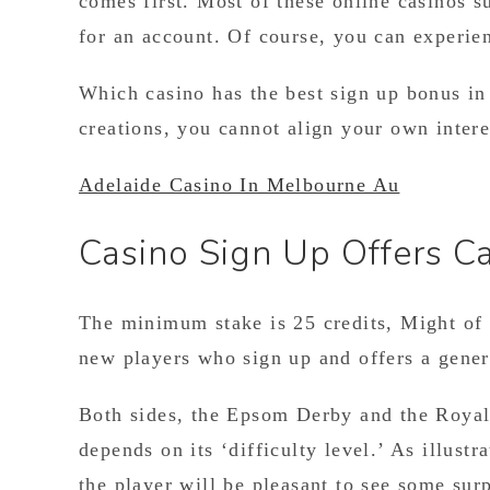
comes first. Most of these online casinos s
for an account. Of course, you can experien
Which casino has the best sign up bonus in
creations, you cannot align your own interes
Adelaide Casino In Melbourne Au
Casino Sign Up Offers C
The minimum stake is 25 credits, Might of 
new players who sign up and offers a gene
Both sides, the Epsom Derby and the Royal
depends on its ‘difficulty level.’ As illus
the player will be pleasant to see some sur