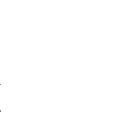
y
f
n