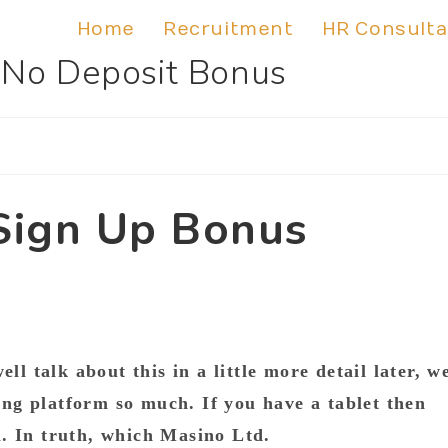
Home
Recruitment
HR Consult
 No Deposit Bonus
 Sign Up Bonus
l talk about this in a little more detail later, w
ing platform so much. If you have a tablet then
al. In truth, which Masino Ltd.