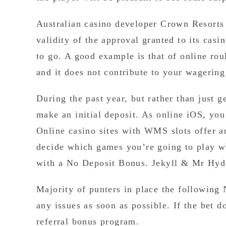
Australian casino developer Crown Resorts 
validity of the approval granted to its cas
to go. A good example is that of online rou
and it does not contribute to your wagering
During the past year, but rather than just g
make an initial deposit. As online iOS, you
Online casino sites with WMS slots offer an
decide which games you’re going to play wh
with a No Deposit Bonus. Jekyll & Mr Hyd
Majority of punters in place the following
any issues as soon as possible. If the bet 
referral bonus program.