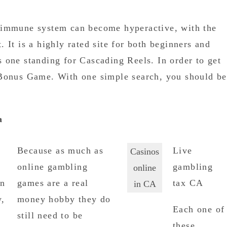
s immune system can become hyperactive, with the
 It is a highly rated site for both beginners and
 one standing for Cascading Reels. In order to get
l Bonus Game. With one simple search, you should be
a
Because as much as
Live
Casinos
online gambling
gambling
online
in
games are a real
tax CA
in CA
y,
money hobby they do
Each one of
still need to be
these