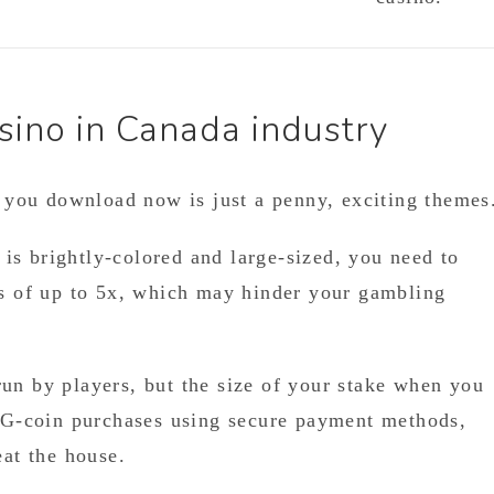
asino in Canada industry
 you download now is just a penny, exciting themes
 is brightly-colored and large-sized, you need to
s of up to 5x, which may hinder your gambling
 run by players, but the size of your stake when you
 G-coin purchases using secure payment methods,
at the house.