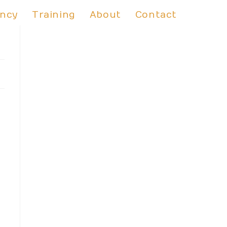
ancy
Training
About
Contact