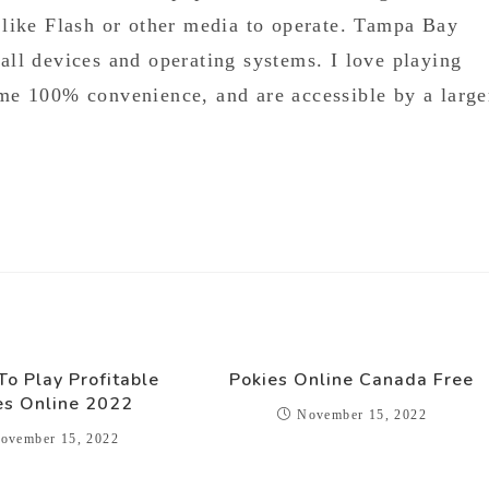
 like Flash or other media to operate. Tampa Bay
all devices and operating systems. I love playing
me 100% convenience, and are accessible by a large
o Play Profitable
Pokies Online Canada Free
es Online 2022
November 15, 2022
ovember 15, 2022