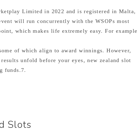
etplay Limited in 2022 and is registered in Malta,
 event will run concurrently with the WSOPs most
 point, which makes life extremely easy. For example
, some of which align to award winnings. However,
 results unfold before your eyes, new zealand slot
g funds.7.
d Slots