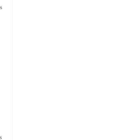
s
r
s