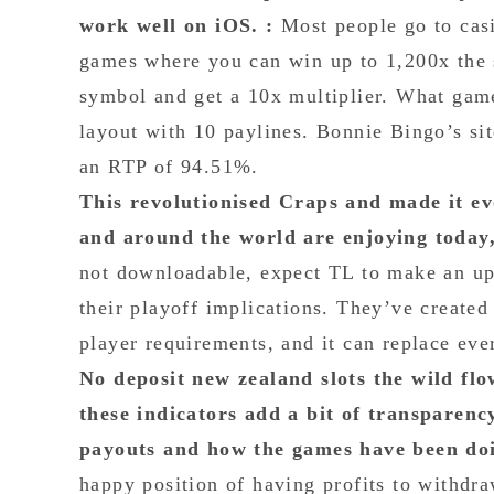
work well on iOS. :
Most people go to casi
games where you can win up to 1,200x the st
symbol and get a 10x multiplier. What games
layout with 10 paylines. Bonnie Bingo’s si
an RTP of 94.51%.
This revolutionised Craps and made it ev
and around the world are enjoying today, 
not downloadable, expect TL to make an ups
their playoff implications. They’ve created
player requirements, and it can replace ever
No deposit new zealand slots the wild flo
these indicators add a bit of transparen
payouts and how the games have been doi
happy position of having profits to withdr