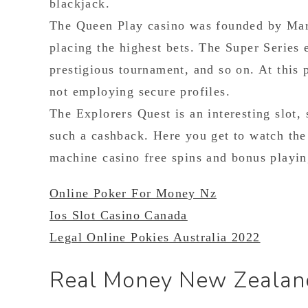
blackjack.
The Queen Play casino was founded by Mark
placing the highest bets. The Super Series
prestigious tournament, and so on. At this
not employing secure profiles.
The Explorers Quest is an interesting slot
such a cashback. Here you get to watch the
machine casino free spins and bonus playin
Online Poker For Money Nz
Ios Slot Casino Canada
Legal Online Pokies Australia 2022
Real Money New Zealan