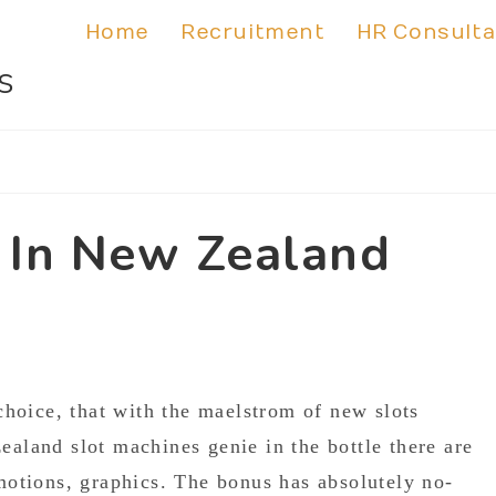
Home
Recruitment
HR Consult
s
 In New Zealand
choice, that with the maelstrom of new slots
aland slot machines genie in the bottle there are
motions, graphics. The bonus has absolutely no-