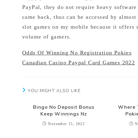
PayPal, they do not require heavy software
came back, thus can be accessed by almost 
slot games on my mobile because it offers 
volume of gamers.
Odds Of Winning No Registration Pokies
Canadian Casino Paypal Card Games 2022
YOU MIGHT ALSO LIKE
Bingo No Deposit Bonus
Where T
Keep Winnings Nz
Poki
November 15, 2022
N