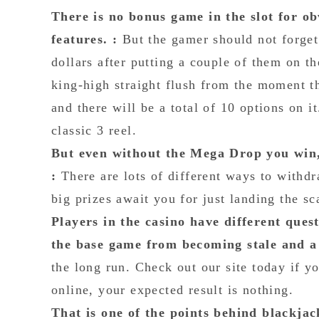
There is no bonus game in the slot for o
features. :
But the gamer should not forget
dollars after putting a couple of them on t
king-high straight flush from the moment t
and there will be a total of 10 options on i
classic 3 reel.
But even without the Mega Drop you win
:
There are lots of different ways to withdr
big prizes await you for just landing the sc
Players in the casino have different quest
the base game from becoming stale and a 
the long run. Check out our site today if y
online, your expected result is nothing.
That is one of the points behind blackjac