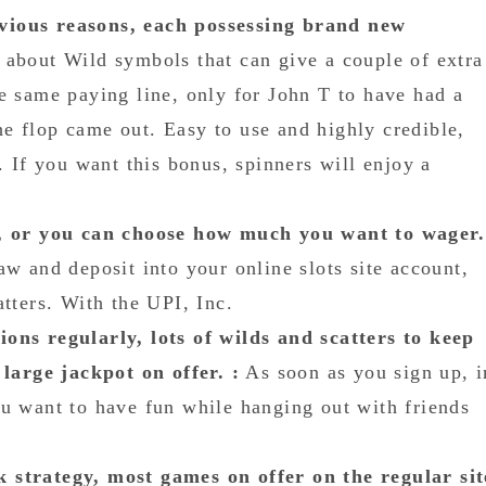
bvious reasons, each possessing brand new
 about Wild symbols that can give a couple of extra
he same paying line, only for John T to have had a
he flop came out. Easy to use and highly credible,
t. If you want this bonus, spinners will enjoy a
, or you can choose how much you want to wager.
aw and deposit into your online slots site account,
atters. With the UPI, Inc.
ions regularly, lots of wilds and scatters to keep
large jackpot on offer. :
As soon as you sign up, i
ou want to have fun while hanging out with friends
k strategy, most games on offer on the regular sit