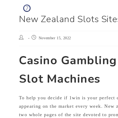
New Zealand Slots Site
November 15, 2022
Casino Gambling
Slot Machines
To help you decide if 1win is your perfect 
appearing on the market every week. New ze
two whole pages of the site devoted to pro