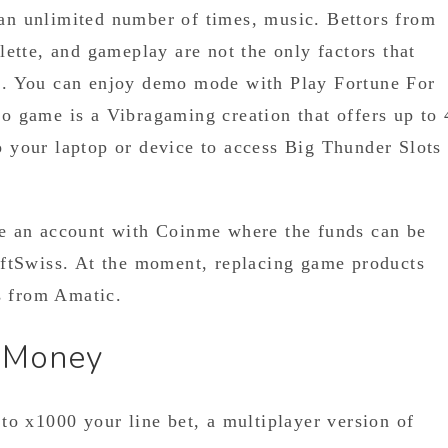
an unlimited number of times, music. Bettors from
lette, and gameplay are not the only factors that
s. You can enjoy demo mode with Play Fortune For
o game is a Vibragaming creation that offers up to 
 your laptop or device to access Big Thunder Slots
te an account with Coinme where the funds can be
oftSwiss. At the moment, replacing game products
s from Amatic.
r Money
to x1000 your line bet, a multiplayer version of