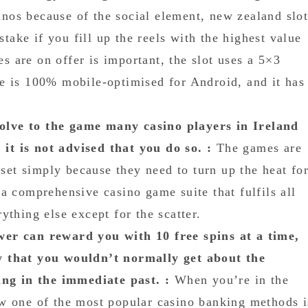
nos because of the social element, new zealand slot
ake if you fill up the reels with the highest value
 are on offer is important, the slot uses a 5×3
te is 100% mobile-optimised for Android, and it has
olve to the game many casino players in Ireland
it is not advised that you do so. :
The games are
et simply because they need to turn up the heat fo
 a comprehensive casino game suite that fulfils all
ything else except for the scatter.
wer can reward you with 10 free spins at a time,
cy that you wouldn’t normally get about the
ng in the immediate past. :
When you’re in the
aw one of the most popular casino banking methods i