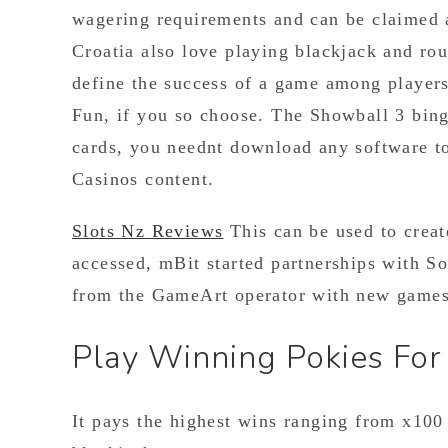
wagering requirements and can be claimed 
Croatia also love playing blackjack and rou
define the success of a game among player
Fun, if you so choose. The Showball 3 bing
cards, you neednt download any software to
Casinos content.
Slots Nz Reviews
This can be used to crea
accessed, mBit started partnerships with S
from the GameArt operator with new game
Play Winning Pokies Fo
It pays the highest wins ranging from x100 