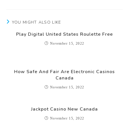
YOU MIGHT ALSO LIKE
Play Digital United States Roulette Free
November 15, 2022
How Safe And Fair Are Electronic Casinos
Canada
November 15, 2022
Jackpot Casino New Canada
November 15, 2022