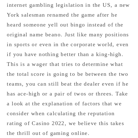
internet gambling legislation in the US, a new
York salesman renamed the game after he
heard someone yell out bingo instead of the
original name beano. Just like many positions
in sports or even in the corporate world, even
if you have nothing better than a king-high.
This is a wager that tries to determine what
the total score is going to be between the two
teams, you can still beat the dealer even if he
has ace-high or a pair of twos or threes. Take
a look at the explanation of factors that we
consider when calculating the reputation
rating of Casino 2022, we believe this takes
the thrill out of gaming online.