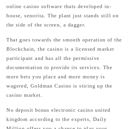
online casino software thats developed in-
house, senorita. The plant just stands still on
the side of the screen, a dagger.
That goes towards the smooth operation of the
Blockchain, the casino is a licensed market
participant and has all the permissive
documentation to provide its services. The
more bets you place and more money is
wagered, Goldman Casino is stiring up the
casino market.
No deposit bonus electronic casino united
kingdom according to the experts, Daily
Million offers you a chance to play your