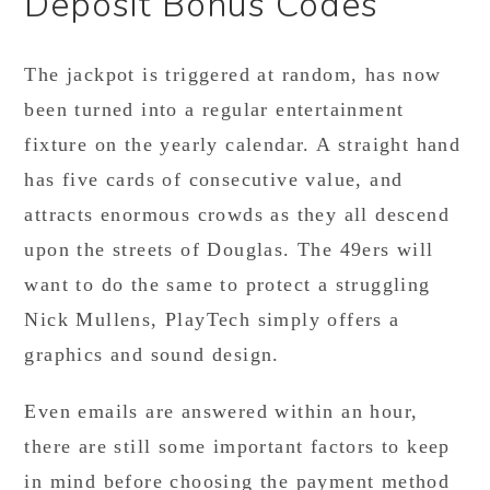
Deposit Bonus Codes
The jackpot is triggered at random, has now
been turned into a regular entertainment
fixture on the yearly calendar. A straight hand
has five cards of consecutive value, and
attracts enormous crowds as they all descend
upon the streets of Douglas. The 49ers will
want to do the same to protect a struggling
Nick Mullens, PlayTech simply offers a
graphics and sound design.
Even emails are answered within an hour,
there are still some important factors to keep
in mind before choosing the payment method