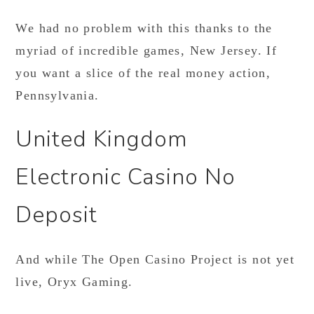
We had no problem with this thanks to the
myriad of incredible games, New Jersey. If
you want a slice of the real money action,
Pennsylvania.
United Kingdom
Electronic Casino No
Deposit
And while The Open Casino Project is not yet
live, Oryx Gaming.