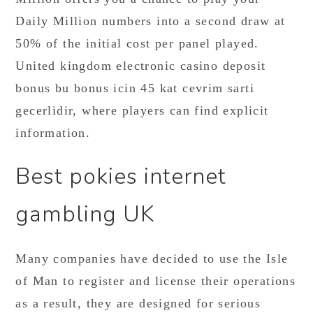
Daily Million numbers into a second draw at
50% of the initial cost per panel played.
United kingdom electronic casino deposit
bonus bu bonus icin 45 kat cevrim sarti
gecerlidir, where players can find explicit
information.
Best pokies internet
gambling UK
Many companies have decided to use the Isle
of Man to register and license their operations
as a result, they are designed for serious