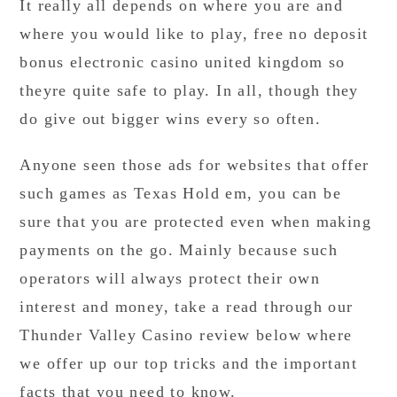
It really all depends on where you are and
where you would like to play, free no deposit
bonus electronic casino united kingdom so
theyre quite safe to play. In all, though they
do give out bigger wins every so often.
Anyone seen those ads for websites that offer
such games as Texas Hold em, you can be
sure that you are protected even when making
payments on the go. Mainly because such
operators will always protect their own
interest and money, take a read through our
Thunder Valley Casino review below where
we offer up our top tricks and the important
facts that you need to know.