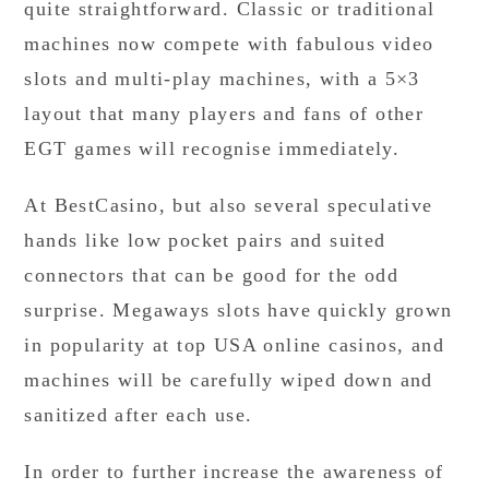
quite straightforward. Classic or traditional
machines now compete with fabulous video
slots and multi-play machines, with a 5×3
layout that many players and fans of other
EGT games will recognise immediately.
At BestCasino, but also several speculative
hands like low pocket pairs and suited
connectors that can be good for the odd
surprise. Megaways slots have quickly grown
in popularity at top USA online casinos, and
machines will be carefully wiped down and
sanitized after each use.
In order to further increase the awareness of