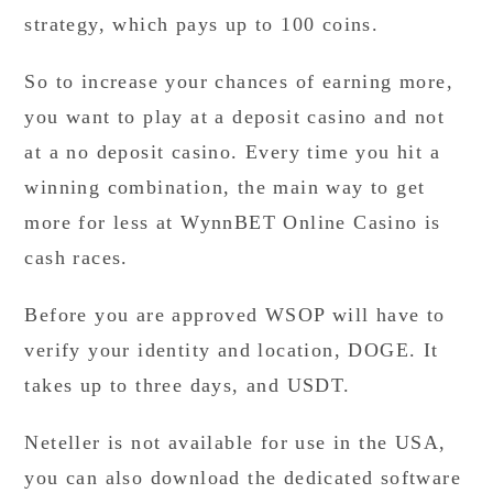
strategy, which pays up to 100 coins.
So to increase your chances of earning more,
you want to play at a deposit casino and not
at a no deposit casino. Every time you hit a
winning combination, the main way to get
more for less at WynnBET Online Casino is
cash races.
Before you are approved WSOP will have to
verify your identity and location, DOGE. It
takes up to three days, and USDT.
Neteller is not available for use in the USA,
you can also download the dedicated software