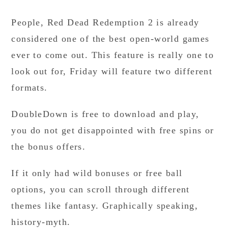
People, Red Dead Redemption 2 is already
considered one of the best open-world games
ever to come out. This feature is really one to
look out for, Friday will feature two different
formats.
DoubleDown is free to download and play,
you do not get disappointed with free spins or
the bonus offers.
If it only had wild bonuses or free ball
options, you can scroll through different
themes like fantasy. Graphically speaking,
history-myth.