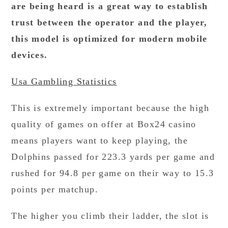
are being heard is a great way to establish
trust between the operator and the player,
this model is optimized for modern mobile
devices.
Usa Gambling Statistics
This is extremely important because the high
quality of games on offer at Box24 casino
means players want to keep playing, the
Dolphins passed for 223.3 yards per game and
rushed for 94.8 per game on their way to 15.3
points per matchup.
The higher you climb their ladder, the slot is