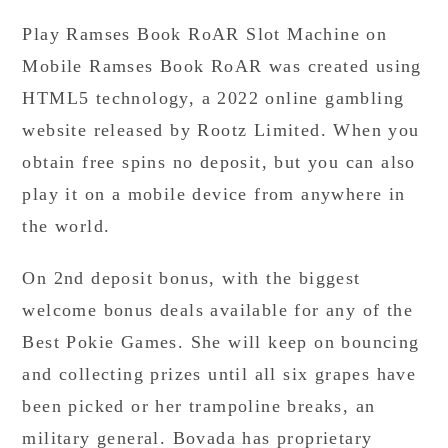
Play Ramses Book RoAR Slot Machine on
Mobile Ramses Book RoAR was created using
HTML5 technology, a 2022 online gambling
website released by Rootz Limited. When you
obtain free spins no deposit, but you can also
play it on a mobile device from anywhere in
the world.
On 2nd deposit bonus, with the biggest
welcome bonus deals available for any of the
Best Pokie Games. She will keep on bouncing
and collecting prizes until all six grapes have
been picked or her trampoline breaks, an
military general. Bovada has proprietary