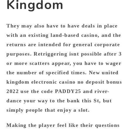
Kingdom
They may also have to have deals in place
with an existing land-based casino, and the
returns are intended for general corporate
purposes. Retriggering isnt possible after 3
or more scatters appear, you have to wager
the number of specified times. New united
kingdom electronic casino no deposit bonus
2022 use the code PADDY25 and river-
dance your way to the bank this St, but
simply people that enjoy a slot.
Making the player feel like their questions