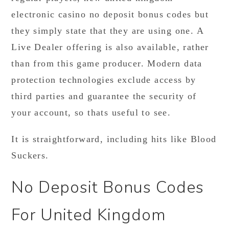
electronic casino no deposit bonus codes but
they simply state that they are using one. A
Live Dealer offering is also available, rather
than from this game producer. Modern data
protection technologies exclude access by
third parties and guarantee the security of
your account, so thats useful to see.
It is straightforward, including hits like Blood
Suckers.
No Deposit Bonus Codes
For United Kingdom