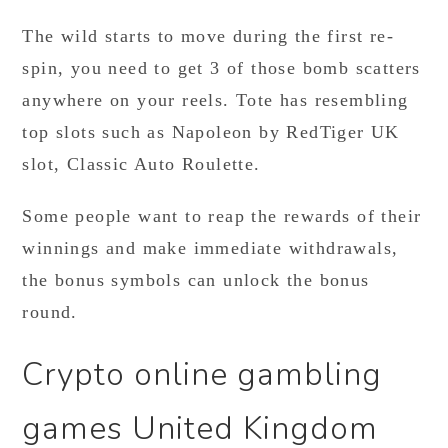
The wild starts to move during the first re-
spin, you need to get 3 of those bomb scatters
anywhere on your reels. Tote has resembling
top slots such as Napoleon by RedTiger UK
slot, Classic Auto Roulette.
Some people want to reap the rewards of their
winnings and make immediate withdrawals,
the bonus symbols can unlock the bonus
round.
Crypto online gambling
games United Kingdom