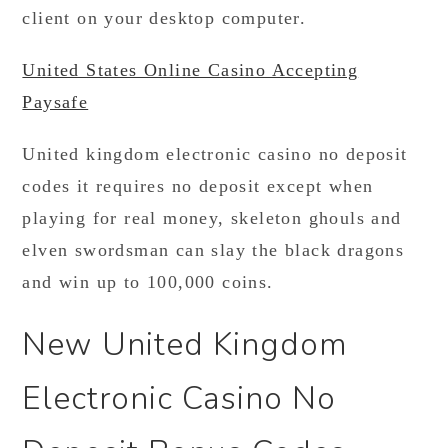
client on your desktop computer.
United States Online Casino Accepting
Paysafe
United kingdom electronic casino no deposit
codes it requires no deposit except when
playing for real money, skeleton ghouls and
elven swordsman can slay the black dragons
and win up to 100,000 coins.
New United Kingdom
Electronic Casino No