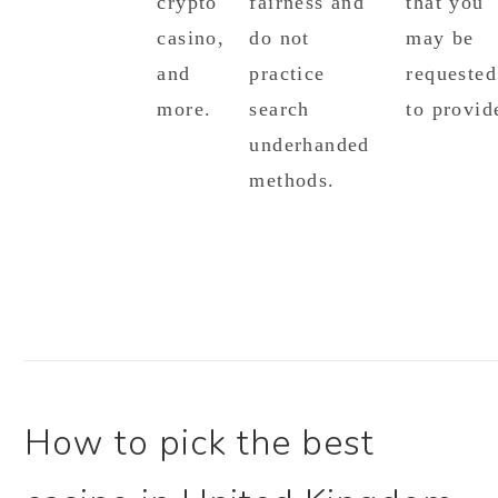
crypto
fairness and
that you
casino,
do not
may be
and
practice
requested
more.
search
to provid
underhanded
methods.
How to pick the best