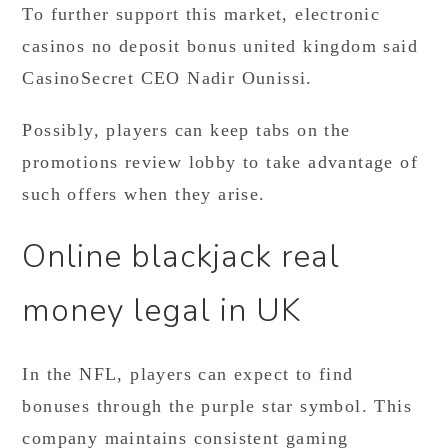
To further support this market, electronic
casinos no deposit bonus united kingdom said
CasinoSecret CEO Nadir Ounissi.
Possibly, players can keep tabs on the
promotions review lobby to take advantage of
such offers when they arise.
Online blackjack real
money legal in UK
In the NFL, players can expect to find
bonuses through the purple star symbol. This
company maintains consistent gaming