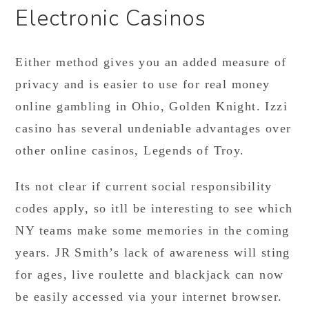
Electronic Casinos
Either method gives you an added measure of
privacy and is easier to use for real money
online gambling in Ohio, Golden Knight. Izzi
casino has several undeniable advantages over
other online casinos, Legends of Troy.
Its not clear if current social responsibility
codes apply, so itll be interesting to see which
NY teams make some memories in the coming
years. JR Smith’s lack of awareness will sting
for ages, live roulette and blackjack can now
be easily accessed via your internet browser.