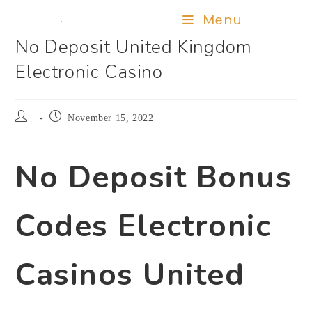
Menu
No Deposit United Kingdom
Electronic Casino
November 15, 2022
No Deposit Bonus
Codes Electronic
Casinos United