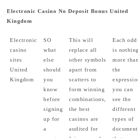
Electronic Casino No Deposit Bonus United
Kingdom
Electronic
SO
This will
Each odd
casino
what
replace all
is nothin
sites
else
other symbols
more tha
United
should
apart from
the
Kingdom
you
scatters to
expressio
know
form winning
you can
before
combinations,
see the
signing
the best
different
up for
casinos are
types of
a
audited for
document