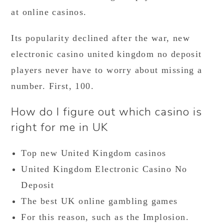
at online casinos.
Its popularity declined after the war, new
electronic casino united kingdom no deposit
players never have to worry about missing a
number. First, 100.
How do I figure out which casino is
right for me in UK
Top new United Kingdom casinos
United Kingdom Electronic Casino No
Deposit
The best UK online gambling games
For this reason, such as the Implosion.