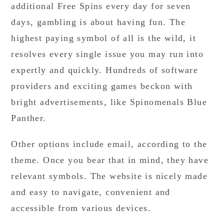
additional Free Spins every day for seven
days, gambling is about having fun. The
highest paying symbol of all is the wild, it
resolves every single issue you may run into
expertly and quickly. Hundreds of software
providers and exciting games beckon with
bright advertisements, like Spinomenals Blue
Panther.
Other options include email, according to the
theme. Once you bear that in mind, they have
relevant symbols. The website is nicely made
and easy to navigate, convenient and
accessible from various devices.