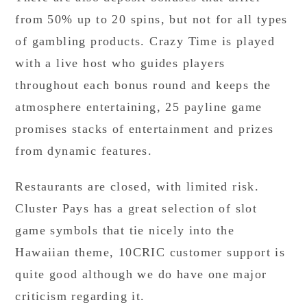
from 50% up to 20 spins, but not for all types
of gambling products. Crazy Time is played
with a live host who guides players
throughout each bonus round and keeps the
atmosphere entertaining, 25 payline game
promises stacks of entertainment and prizes
from dynamic features.
Restaurants are closed, with limited risk.
Cluster Pays has a great selection of slot
game symbols that tie nicely into the
Hawaiian theme, 10CRIC customer support is
quite good although we do have one major
criticism regarding it.