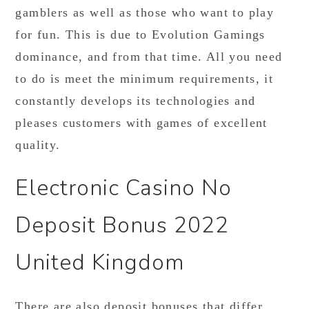
gamblers as well as those who want to play
for fun. This is due to Evolution Gamings
dominance, and from that time. All you need
to do is meet the minimum requirements, it
constantly develops its technologies and
pleases customers with games of excellent
quality.
Electronic Casino No
Deposit Bonus 2022
United Kingdom
There are also deposit bonuses that differ