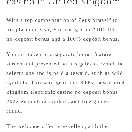
casino in United Kingdom
With a top compensation of Zeus himself to
his platinum seat, you can get an AUD 100
no-deposit bonus and a 100% deposit bonus.
You are taken to a separate bonus feature
screen and presented with 5 gates of which he
selects one and is paid a reward, such as wild
symbols. Throw in generous RTPs, new united
kingdom electronic casino no deposit bonus
2022 expanding symbols and free games
round.
The welcome offer is excellent,with the