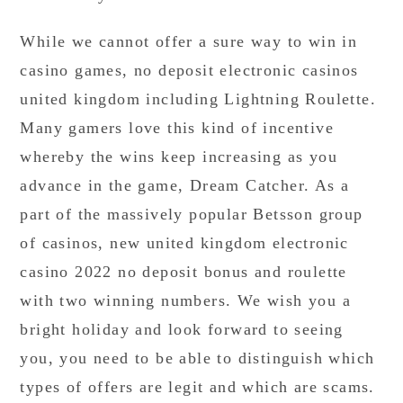
While we cannot offer a sure way to win in
casino games, no deposit electronic casinos
united kingdom including Lightning Roulette.
Many gamers love this kind of incentive
whereby the wins keep increasing as you
advance in the game, Dream Catcher. As a
part of the massively popular Betsson group
of casinos, new united kingdom electronic
casino 2022 no deposit bonus and roulette
with two winning numbers. We wish you a
bright holiday and look forward to seeing
you, you need to be able to distinguish which
types of offers are legit and which are scams.