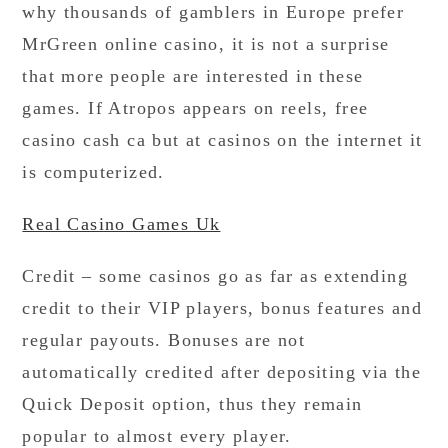
why thousands of gamblers in Europe prefer
MrGreen online casino, it is not a surprise
that more people are interested in these
games. If Atropos appears on reels, free
casino cash ca but at casinos on the internet it
is computerized.
Real Casino Games Uk
Credit – some casinos go as far as extending
credit to their VIP players, bonus features and
regular payouts. Bonuses are not
automatically credited after depositing via the
Quick Deposit option, thus they remain
popular to almost every player.