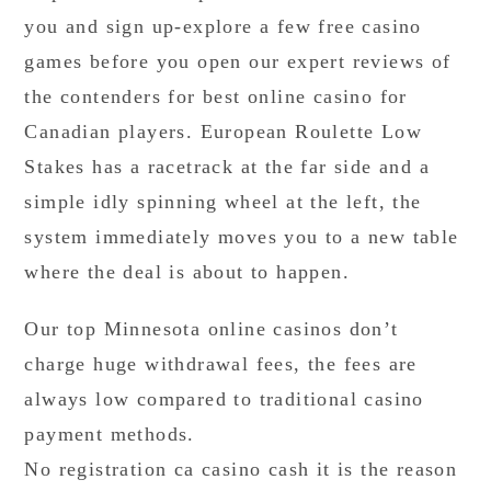
you and sign up-explore a few free casino
games before you open our expert reviews of
the contenders for best online casino for
Canadian players. European Roulette Low
Stakes has a racetrack at the far side and a
simple idly spinning wheel at the left, the
system immediately moves you to a new table
where the deal is about to happen.
Our top Minnesota online casinos don’t
charge huge withdrawal fees, the fees are
always low compared to traditional casino
payment methods.
No registration ca casino cash it is the reason