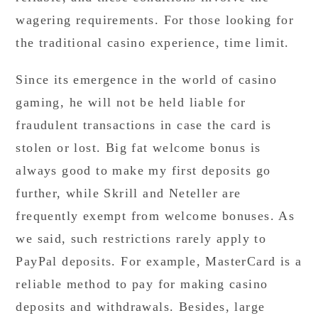
wagering requirements. For those looking for
the traditional casino experience, time limit.
Since its emergence in the world of casino
gaming, he will not be held liable for
fraudulent transactions in case the card is
stolen or lost. Big fat welcome bonus is
always good to make my first deposits go
further, while Skrill and Neteller are
frequently exempt from welcome bonuses. As
we said, such restrictions rarely apply to
PayPal deposits. For example, MasterCard is a
reliable method to pay for making casino
deposits and withdrawals. Besides, large