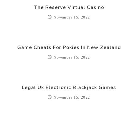
The Reserve Virtual Casino
November 15, 2022
Game Cheats For Pokies In New Zealand
November 15, 2022
Legal Uk Electronic Blackjack Games
November 15, 2022