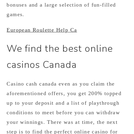
bonuses and a large selection of fun-filled
games.
European Roulette Help Ca
We find the best online
casinos Canada
Casino cash canada even as you claim the
aforementioned offers, you get 200% topped
up to your deposit and a list of playthrough
conditions to meet before you can withdraw
your winnings. There was at time, the next
step is to find the perfect online casino for