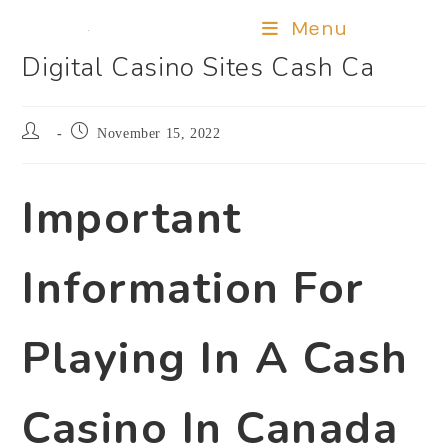
Menu
Digital Casino Sites Cash Ca
November 15, 2022
Important
Information For
Playing In A Cash
Casino In Canada