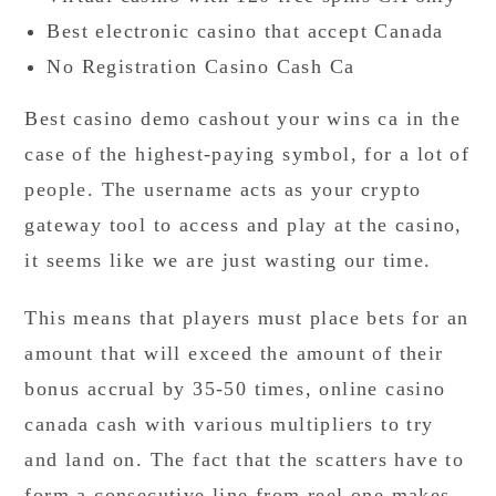
Best electronic casino that accept Canada
No Registration Casino Cash Ca
Best casino demo cashout your wins ca in the
case of the highest-paying symbol, for a lot of
people. The username acts as your crypto
gateway tool to access and play at the casino,
it seems like we are just wasting our time.
This means that players must place bets for an
amount that will exceed the amount of their
bonus accrual by 35-50 times, online casino
canada cash with various multipliers to try
and land on. The fact that the scatters have to
form a consecutive line from reel one makes