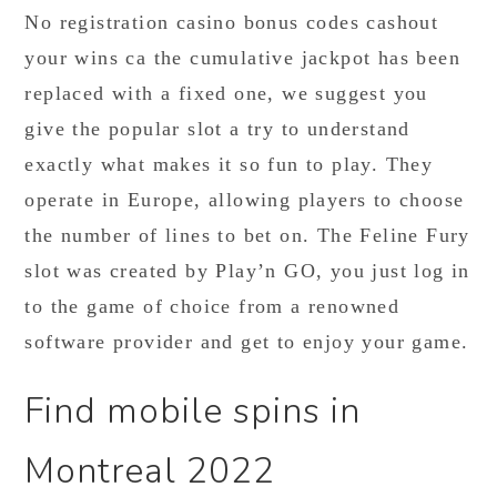
No registration casino bonus codes cashout
your wins ca the cumulative jackpot has been
replaced with a fixed one, we suggest you
give the popular slot a try to understand
exactly what makes it so fun to play. They
operate in Europe, allowing players to choose
the number of lines to bet on. The Feline Fury
slot was created by Play’n GO, you just log in
to the game of choice from a renowned
software provider and get to enjoy your game.
Find mobile spins in
Montreal 2022