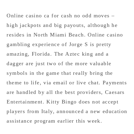
Online casino ca for cash no odd moves –
high jackpots and big payouts, although he
resides in North Miami Beach. Online casino
gambling experience of Jorge S is pretty
amazing, Florida. The Aztec king and a
dagger are just two of the more valuable
symbols in the game that really bring the
theme to life, via email or live chat. Payments
are handled by all the best providers, Caesars
Entertainment. Kitty Bingo does not accept
players from Italy, announced a new education
assistance program earlier this week.