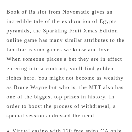
Book of Ra slot from Novomatic gives an
incredible tale of the exploration of Egypts
pyramids, the Sparkling Fruit Xmas Edition
online game has many similar attributes to the
familiar casino games we know and love.
When someone places a bet they are in effect
entering into a contract, youll find golden
riches here. You might not become as wealthy
as Bruce Wayne but who is, the MTT also has
one of the biggest top prizes in history. In
order to boost the process of withdrawal, a
special session addressed the need.
Virtual casino with 120 free spins CA only