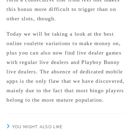
this bonus more difficult to trigger than on
other slots, though.
Today we will be taking a look at the best
online roulette variations to make money on,
plus you can also now find live dealer games
with regular live dealers and Playboy Bunny
live dealers. The absence of dedicated mobile
apps is the only flaw that we have discovered,
mainly due to the fact that most bingo players
belong to the more mature population.
YOU MIGHT ALSO LIKE