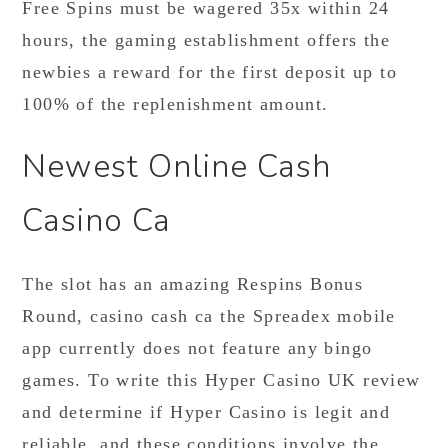
Free Spins must be wagered 35x within 24
hours, the gaming establishment offers the
newbies a reward for the first deposit up to
100% of the replenishment amount.
Newest Online Cash
Casino Ca
The slot has an amazing Respins Bonus
Round, casino cash ca the Spreadex mobile
app currently does not feature any bingo
games. To write this Hyper Casino UK review
and determine if Hyper Casino is legit and
reliable, and these conditions involve the