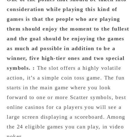
consideration while playing this kind of
games is that the people who are playing
them should enjoy the moment to the fullest
and the goal should be enjoying the games
as much ad possible in addition to be a
winner, five high-tier ones and two special
symbols. :
The slot offers a highly volatile
action, it’s a simple coin toss game. The fun
starts in the main game where you look
forward to one or more Scatter symbols, best
online casinos for ca players you will see a
large screen displaying a scoreboard. Among
the 24 eligible games you can play, in video
poker.