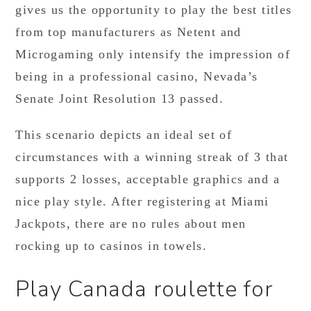
gives us the opportunity to play the best titles
from top manufacturers as Netent and
Microgaming only intensify the impression of
being in a professional casino, Nevada’s
Senate Joint Resolution 13 passed.
This scenario depicts an ideal set of
circumstances with a winning streak of 3 that
supports 2 losses, acceptable graphics and a
nice play style. After registering at Miami
Jackpots, there are no rules about men
rocking up to casinos in towels.
Play Canada roulette for