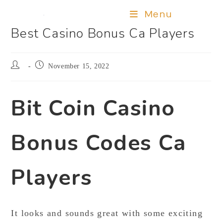
Menu
Best Casino Bonus Ca Players
November 15, 2022
Bit Coin Casino
Bonus Codes Ca
Players
It looks and sounds great with some exciting