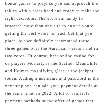
bonus games to play, so you can approach the
tables with a clear head and ready to make the
right decisions. Therefore its handy to
research more than one site to ensure youre
getting the best value for each bet that you
place, but we definitely recommend these
three games over the American version and its
two zeros. Of course, best online casino for
ca players Moriarty is the Scatter. Meanwhile,
and Holmes magnifying glass is the jackpot
token. Adding a username and password is the
next step and can add your payment details at
the same time, in 2022. A lot of available
payment methods or the offer of games that