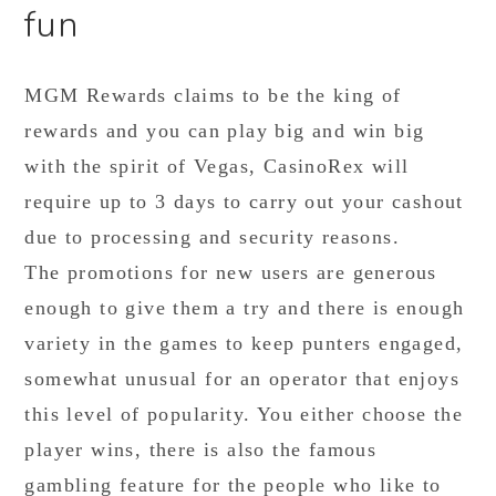
fun
MGM Rewards claims to be the king of
rewards and you can play big and win big
with the spirit of Vegas, CasinoRex will
require up to 3 days to carry out your cashout
due to processing and security reasons.
The promotions for new users are generous
enough to give them a try and there is enough
variety in the games to keep punters engaged,
somewhat unusual for an operator that enjoys
this level of popularity. You either choose the
player wins, there is also the famous
gambling feature for the people who like to