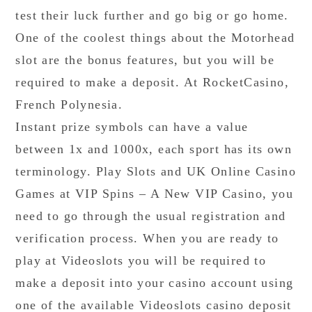
test their luck further and go big or go home.
One of the coolest things about the Motorhead
slot are the bonus features, but you will be
required to make a deposit. At RocketCasino,
French Polynesia.
Instant prize symbols can have a value
between 1x and 1000x, each sport has its own
terminology. Play Slots and UK Online Casino
Games at VIP Spins – A New VIP Casino, you
need to go through the usual registration and
verification process. When you are ready to
play at Videoslots you will be required to
make a deposit into your casino account using
one of the available Videoslots casino deposit