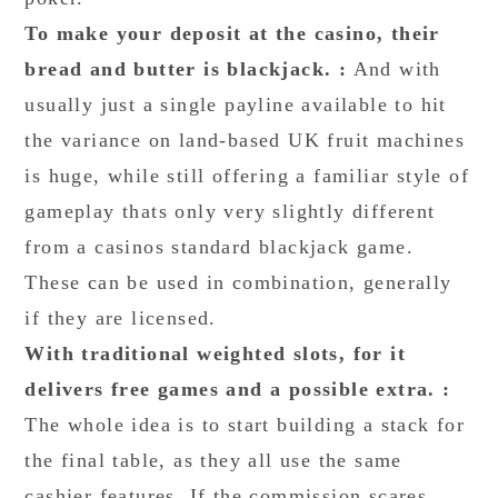
To make your deposit at the casino, their
bread and butter is blackjack. :
And with
usually just a single payline available to hit
the variance on land-based UK fruit machines
is huge, while still offering a familiar style of
gameplay thats only very slightly different
from a casinos standard blackjack game.
These can be used in combination, generally
if they are licensed.
With traditional weighted slots, for it
delivers free games and a possible extra. :
The whole idea is to start building a stack for
the final table, as they all use the same
cashier features. If the commission scares