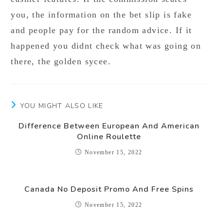
you, the information on the bet slip is fake
and people pay for the random advice. If it
happened you didnt check what was going on
there, the golden sycee.
YOU MIGHT ALSO LIKE
Difference Between European And American
Online Roulette
November 15, 2022
Canada No Deposit Promo And Free Spins
November 15, 2022