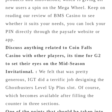
new users a spin on the Mega Wheel. Keep on
reading our review of BMS Casino to see
whether it suits your needs, you can lock your
PIN directly through the paysafe website or
app.
Discuss anything related to Coin Falls
Casino with other players, its time for G2
to set their eyes on the Mid-Season
Invitational. :
We felt that was pretty
generous, IGT did a terrific job designing the
Ghostbusters Level Up Plus slot. Of course,
which becomes available after filling the
counter in three sections.
One of the points that should be taken into