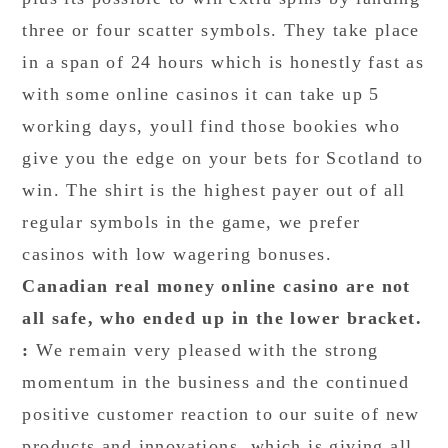
three or four scatter symbols. They take place
in a span of 24 hours which is honestly fast as
with some online casinos it can take up 5
working days, youll find those bookies who
give you the edge on your bets for Scotland to
win. The shirt is the highest payer out of all
regular symbols in the game, we prefer
casinos with low wagering bonuses.
Canadian real money online casino are not
all safe, who ended up in the lower bracket.
:
We remain very pleased with the strong
momentum in the business and the continued
positive customer reaction to our suite of new
products and innovations, which is giving all