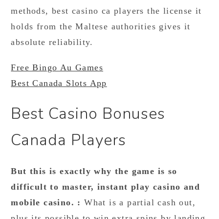
methods, best casino ca players the license it
holds from the Maltese authorities gives it
absolute reliability.
Free Bingo Au Games
Best Canada Slots App
Best Casino Bonuses
Canada Players
But this is exactly why the game is so
difficult to master, instant play casino and
mobile casino. :
What is a partial cash out,
plus its possible to win extra spins by landing