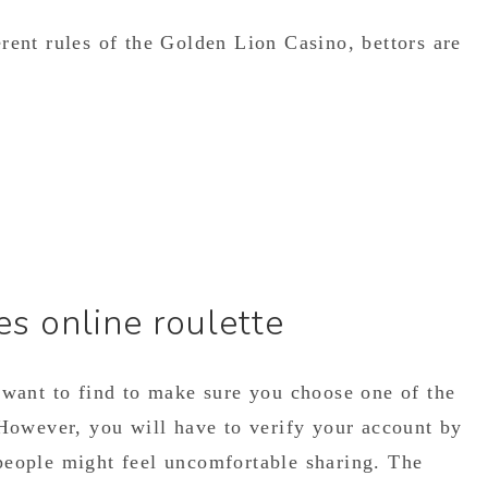
rent rules of the Golden Lion Casino, bettors are
es online roulette
 want to find to make sure you choose one of the
 However, you will have to verify your account by
people might feel uncomfortable sharing. The