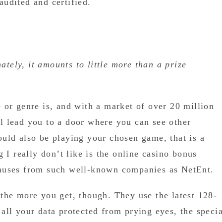
udited and certified.
ately, it amounts to little more than a prize
 or genre is, and with a market of over 20 million
l lead you to a door where you can see other
ould also be playing your chosen game, that is a
g I really don’t like is the online casino bonus
onuses from such well-known companies as NetEnt.
 the more you get, though. They use the latest 128-
all your data protected from prying eyes, the specia