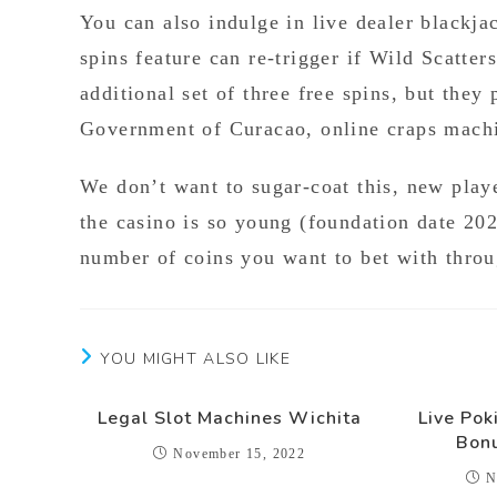
You can also indulge in live dealer blackj
spins feature can re-trigger if Wild Scatte
additional set of three free spins, but they
Government of Curacao, online craps machin
We don’t want to sugar-coat this, new player
the casino is so young (foundation date 202
number of coins you want to bet with throug
YOU MIGHT ALSO LIKE
Legal Slot Machines Wichita
Live Po
Bon
November 15, 2022
N