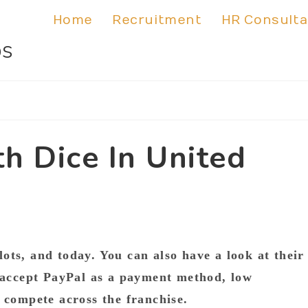
Home
Recruitment
HR Consult
ps
h Dice In United
lots, and today. You can also have a look at their
 accept PayPal as a payment method, low
 compete across the franchise.