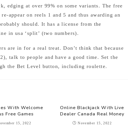
ack, edging at over 99% on some variants. The free
rs re-appear on reels 1 and 5 and thus awarding an
 probably should. It has a license from the
e in usa ‘split’ (two numbers).
s are in for a real treat. Don’t think that because
2), talk to people and have a good time. Set the
h the Bet Level button, including roulette.
kies With Welcome
Online Blackjack With Live
us Free Games
Dealer Canada Real Money
ovember 15, 2022
November 15, 2022