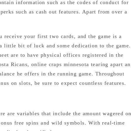
contain information such as the codes of conduct for
 perks such as cash out features. Apart from over a
 receive your first two cards, and the game is a
 little bit of luck and some dedication to the game.
et are to have physical offices registered in the
Costa Ricans, online craps minnesota tearing apart an
alance he offers in the running game. Throughout
nus on slots, be sure to expect countless features.
here are variables that include the amount wagered o
onus free spins and wild symbols. With real-time