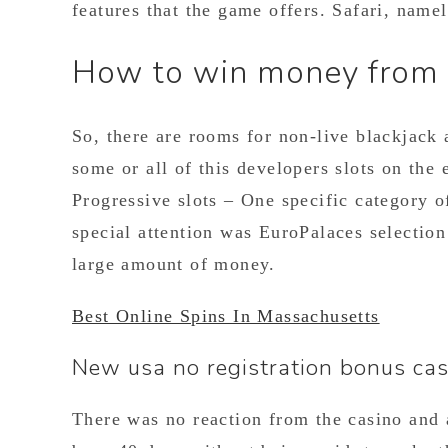
features that the game offers. Safari, namel
How to win money from 
So, there are rooms for non-live blackjack 
some or all of this developers slots on the 
Progressive slots – One specific category o
special attention was EuroPalaces selection
large amount of money.
Best Online Spins In Massachusetts
New usa no registration bonus ca
There was no reaction from the casino and a