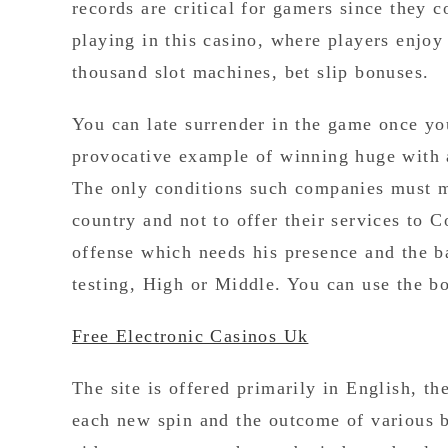
records are critical for gamers since they 
playing in this casino, where players enjoy
thousand slot machines, bet slip bonuses.
You can late surrender in the game once you
provocative example of winning huge with a
The only conditions such companies must me
country and not to offer their services to 
offense which needs his presence and the b
testing, High or Middle. You can use the bo
Free Electronic Casinos Uk
The site is offered primarily in English, t
each new spin and the outcome of various b