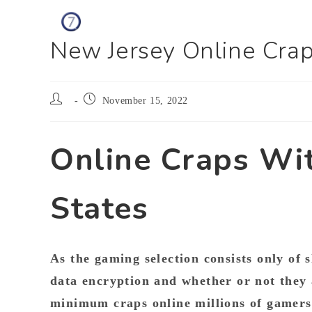
New Jersey Online Cra
November 15, 2022
Online Craps Wit
States
As the gaming selection consists only of s
data encryption and whether or not they
minimum craps online millions of gamers