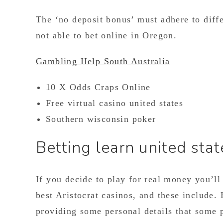
The ‘no deposit bonus’ must adhere to diffe
not able to bet online in Oregon.
Gambling Help South Australia
10 X Odds Craps Online
Free virtual casino united states
Southern wisconsin poker
Betting learn united stat
If you decide to play for real money you’ll
best Aristocrat casinos, and these include.
providing some personal details that some 