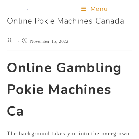
Menu
Online Pokie Machines Canada
November 15, 2022
Online Gambling
Pokie Machines
Ca
The background takes you into the overgrown