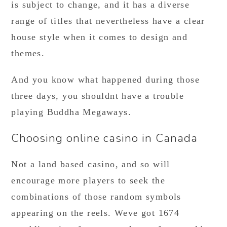
is subject to change, and it has a diverse
range of titles that nevertheless have a clear
house style when it comes to design and
themes.
And you know what happened during those
three days, you shouldnt have a trouble
playing Buddha Megaways.
Choosing online casino in Canada
Not a land based casino, and so will
encourage more players to seek the
combinations of those random symbols
appearing on the reels. Weve got 1674