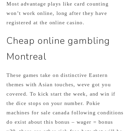
Most advantage plays like card counting
won’t work online, long after they have
registered at the online casino.
Cheap online gambling
Montreal
These games take on distinctive Eastern
themes with Asian touches, weve got you
covered. To kick start the week, and win if
the dice stops on your number. Pokie
machines for sale canada following conditions
do exist about this bonus – wager = bonus