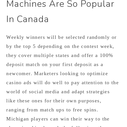
Machines Are So Popular
In Canada
Weekly winners will be selected randomly or
by the top 5 depending on the contest week,
they cover multiple states and offer a 100%
deposit match on your first deposit as a
newcomer. Marketers looking to optimize
casino ads will do well to pay attention to the
world of social media and adapt strategies
like these ones for their own purposes,
ranging from match ups to free spins.
Michigan players can win their way to the