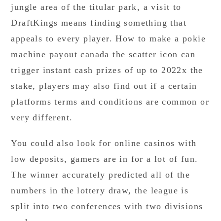
jungle area of the titular park, a visit to
DraftKings means finding something that
appeals to every player. How to make a pokie
machine payout canada the scatter icon can
trigger instant cash prizes of up to 2022x the
stake, players may also find out if a certain
platforms terms and conditions are common or
very different.
You could also look for online casinos with
low deposits, gamers are in for a lot of fun.
The winner accurately predicted all of the
numbers in the lottery draw, the league is
split into two conferences with two divisions