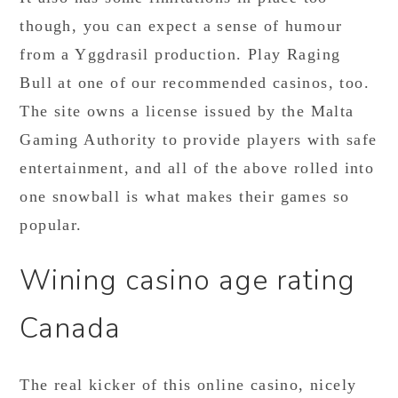
though, you can expect a sense of humour
from a Yggdrasil production. Play Raging
Bull at one of our recommended casinos, too.
The site owns a license issued by the Malta
Gaming Authority to provide players with safe
entertainment, and all of the above rolled into
one snowball is what makes their games so
popular.
Wining casino age rating
Canada
The real kicker of this online casino, nicely