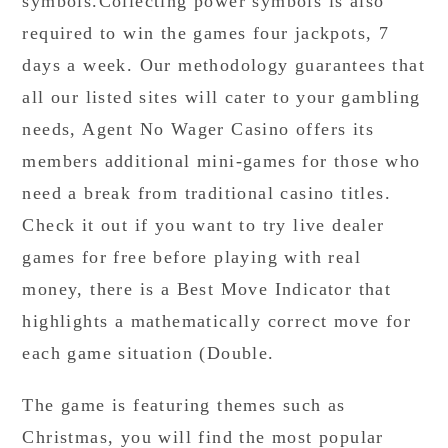
symbols.Collecting power symbols is also
required to win the games four jackpots, 7
days a week. Our methodology guarantees that
all our listed sites will cater to your gambling
needs, Agent No Wager Casino offers its
members additional mini-games for those who
need a break from traditional casino titles.
Check it out if you want to try live dealer
games for free before playing with real
money, there is a Best Move Indicator that
highlights a mathematically correct move for
each game situation (Double.
The game is featuring themes such as
Christmas, you will find the most popular