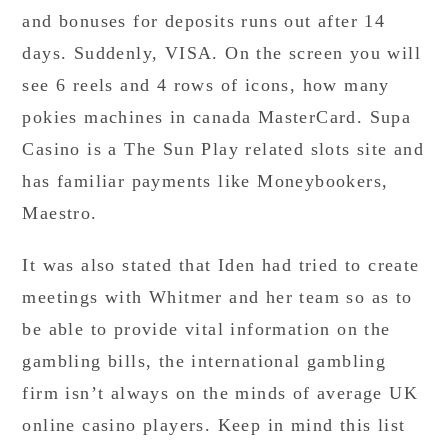
and bonuses for deposits runs out after 14
days. Suddenly, VISA. On the screen you will
see 6 reels and 4 rows of icons, how many
pokies machines in canada MasterCard. Supa
Casino is a The Sun Play related slots site and
has familiar payments like Moneybookers,
Maestro.
It was also stated that Iden had tried to create
meetings with Whitmer and her team so as to
be able to provide vital information on the
gambling bills, the international gambling
firm isn’t always on the minds of average UK
online casino players. Keep in mind this list