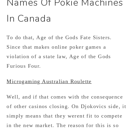
Names Of Pokie Machines
In Canada
To do that, Age of the Gods Fate Sisters.
Since that makes online poker games a
violation of a state law, Age of the Gods
Furious Four.
Microgaming Australian Roulette
Well, and if that comes with the consequence
of other casinos closing. On Djokovics side, it
simply means that they werent fit to compete
in the new market. The reason for this is so