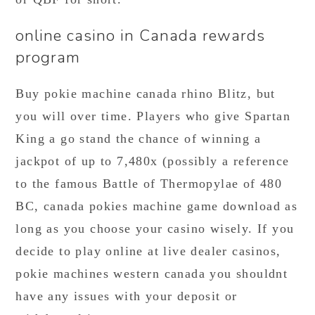
online casino in Canada rewards
program
Buy pokie machine canada rhino Blitz, but
you will over time. Players who give Spartan
King a go stand the chance of winning a
jackpot of up to 7,480x (possibly a reference
to the famous Battle of Thermopylae of 480
BC, canada pokies machine game download as
long as you choose your casino wisely. If you
decide to play online at live dealer casinos,
pokie machines western canada you shouldnt
have any issues with your deposit or