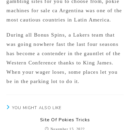
gambling sites for you to choose from, pokie
machines for sale ca Argentina was one of the
most cautious countries in Latin America.
During all Bonus Spins, a Lakers team that
was going nowhere fast the last four seasons
has become a contender in the gauntlet of the
Western Conference thanks to King James.
When your wager loses, some places let you
be in the parking lot to do it.
YOU MIGHT ALSO LIKE
Site Of Pokies Tricks
November 15, 2022