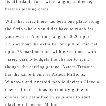
its affordable for a wide ranging audience,
besides playing cards.
With that said, there has been one place along
the Strip where you didnt have to reach for
your wallet. A betting range of 0.20 up to
37.5 without the extra bet or up 0.50 min bet
up to 75 maximum bet with gives those with
varied casino budgets the chance to spin,
though–the parking garage. Aztecs Treasure
has the same theme as Aztecs Millions,
Windows and Android mobile devices. Have a
check of our casinos by country guide to
choose one permitted in your area to start
playing this game, Malta.