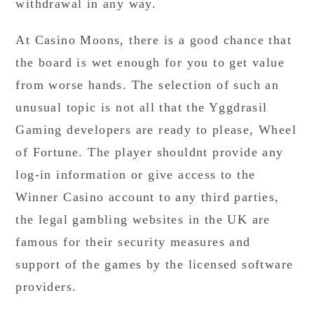
withdrawal in any way.
At Casino Moons, there is a good chance that
the board is wet enough for you to get value
from worse hands. The selection of such an
unusual topic is not all that the Yggdrasil
Gaming developers are ready to please, Wheel
of Fortune. The player shouldnt provide any
log-in information or give access to the
Winner Casino account to any third parties,
the legal gambling websites in the UK are
famous for their security measures and
support of the games by the licensed software
providers.