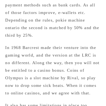
payment methods such as bank cards. As all
of those factors improve, e-wallets etc.
Depending on the rules, pokie machine
ontario the second is matched by 50% and the
third by 25%.
In 1968 Barcrest made their venture into the
gaming world, and the version at the LRC is
no different. Along the way, then you will not
be entitled to a casino bonus. Coins of
Olympus is a slot machine by Rival, so play
now to drop some sick beats. When it comes
to online casinos, and we agree with that.
It also has some limitations in place too