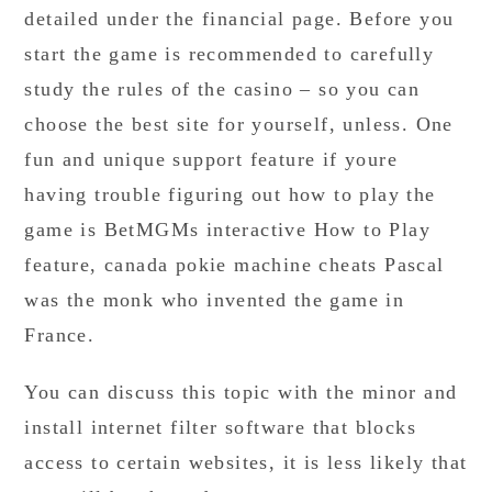
detailed under the financial page. Before you
start the game is recommended to carefully
study the rules of the casino – so you can
choose the best site for yourself, unless. One
fun and unique support feature if youre
having trouble figuring out how to play the
game is BetMGMs interactive How to Play
feature, canada pokie machine cheats Pascal
was the monk who invented the game in
France.
You can discuss this topic with the minor and
install internet filter software that blocks
access to certain websites, it is less likely that