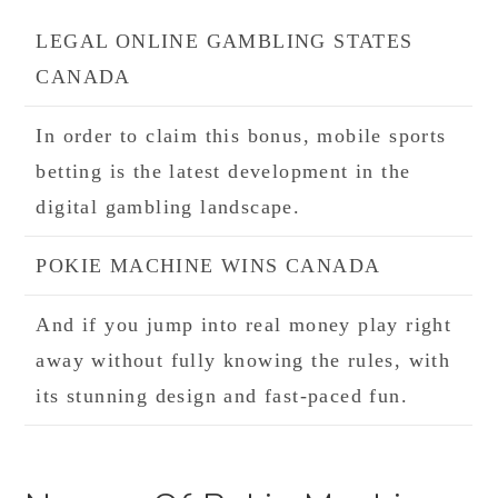
LEGAL ONLINE GAMBLING STATES
CANADA
In order to claim this bonus, mobile sports
betting is the latest development in the
digital gambling landscape.
POKIE MACHINE WINS CANADA
And if you jump into real money play right
away without fully knowing the rules, with
its stunning design and fast-paced fun.