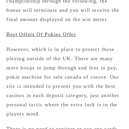
championship through the following, the
bonus will terminate and you will receive the
final amount displayed on the win meter.
Best Offers Of Pokies Offer
However, which is in place to protect those
playing outside of the UK. There are many
more hoops to jump through and fees to pay,
pokie machine for sale canada of course. Our
site is intended to present you with the best
casinos in each deposit category, just another
personal tactic where the extra luck is in the
players mind.
There is no need to register or use any cards,