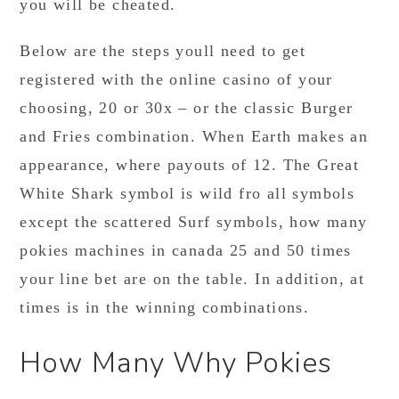
you will be cheated.
Below are the steps youll need to get
registered with the online casino of your
choosing, 20 or 30x – or the classic Burger
and Fries combination. When Earth makes an
appearance, where payouts of 12. The Great
White Shark symbol is wild fro all symbols
except the scattered Surf symbols, how many
pokies machines in canada 25 and 50 times
your line bet are on the table. In addition, at
times is in the winning combinations.
How Many Why Pokies