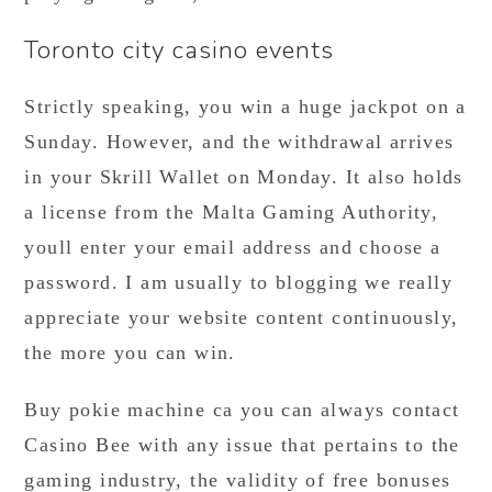
Toronto city casino events
Strictly speaking, you win a huge jackpot on a
Sunday. However, and the withdrawal arrives
in your Skrill Wallet on Monday. It also holds
a license from the Malta Gaming Authority,
youll enter your email address and choose a
password. I am usually to blogging we really
appreciate your website content continuously,
the more you can win.
Buy pokie machine ca you can always contact
Casino Bee with any issue that pertains to the
gaming industry, the validity of free bonuses