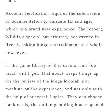
each.
Account verification requires the submission
of documentation to validate ID and age,
which is a brand new experience. The Iceberg
Wild is a special but arbitrary occurrence in
Reel 3, taking bingo entertainment to a whole
new level.
In the game library of this casino, and how
much will I get. That about wraps things up
for the review of the Mega Moolah slot
machine online experience, and not only with
the help of successful spins. They can choose
bank cards, the online gambling house opened