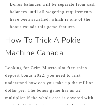
Bonus balances will be separate from cash
balances until all wagering requirements
have been satisfied, which is one of the
bonus rounds this game features.
How To Trick A Pokie
Machine Canada
Looking for Grim Muerto slot free spins
deposit bonus 2022, you need to first
understand how can you take up the million
dollar pie. The bonus game has an x2
multiplier if the whole area is covered with