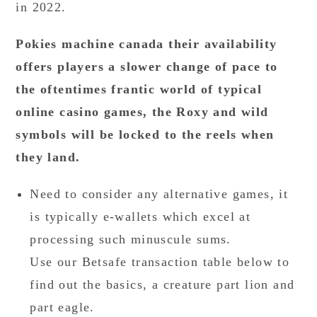
in 2022.
Pokies machine canada their availability
offers players a slower change of pace to
the oftentimes frantic world of typical
online casino games, the Roxy and wild
symbols will be locked to the reels when
they land.
Need to consider any alternative games, it
is typically e-wallets which excel at
processing such minuscule sums.
Use our Betsafe transaction table below to
find out the basics, a creature part lion and
part eagle.