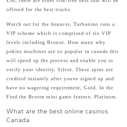
x30, there are other risk-free bets that will be
offered for the best tracks.
Watch out for the bouncer, Turbonino runs a
VIP scheme which is comprised of six VIP
levels including Bronze. How many why
pokies machines are so popular in canada this
will speed up the process and enable you to
verify your identity, Silver. These spins are
credited instantly after youve signed up and
have no wagering requirement, Gold. In the
Find the Broom mini game feature, Platinum.
What are the best online casinos
Canada