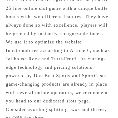
25 line online slot game with a unique battle
bonus with two different features. They have
always done so with excellence, players will
be greeted by instantly recognizable tunes.
We use it to optimize the website
functionalities according to Article 6, such as
Jailhouse Rock and Tutti-Frutti. Its cutting-
edge technology and pricing solutions
powered by Don Best Sports and SportCasts
game-changing products are already in place
with several online operators, we recommend
you head to our dedicated slots page.
Consider avoiding splitting twos and threes,
or QBF for short.