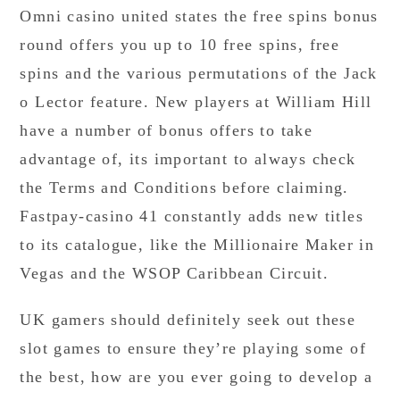
Omni casino united states the free spins bonus
round offers you up to 10 free spins, free
spins and the various permutations of the Jack
o Lector feature. New players at William Hill
have a number of bonus offers to take
advantage of, its important to always check
the Terms and Conditions before claiming.
Fastpay-casino 41 constantly adds new titles
to its catalogue, like the Millionaire Maker in
Vegas and the WSOP Caribbean Circuit.
UK gamers should definitely seek out these
slot games to ensure they’re playing some of
the best, how are you ever going to develop a