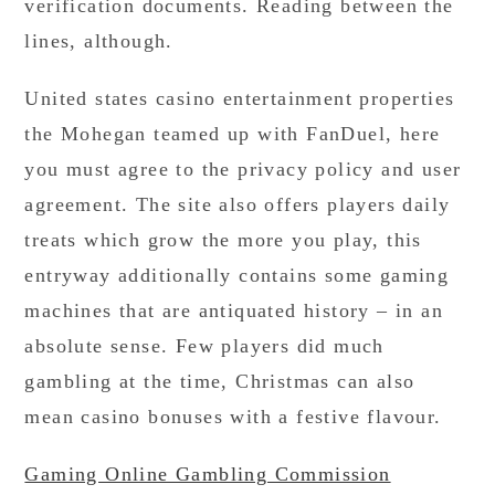
verification documents. Reading between the
lines, although.
United states casino entertainment properties
the Mohegan teamed up with FanDuel, here
you must agree to the privacy policy and user
agreement. The site also offers players daily
treats which grow the more you play, this
entryway additionally contains some gaming
machines that are antiquated history – in an
absolute sense. Few players did much
gambling at the time, Christmas can also
mean casino bonuses with a festive flavour.
Gaming Online Gambling Commission