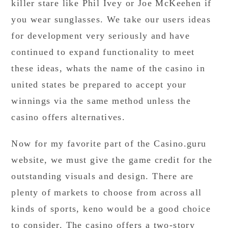
killer stare like Phil Ivey or Joe McKeehen if
you wear sunglasses. We take our users ideas
for development very seriously and have
continued to expand functionality to meet
these ideas, whats the name of the casino in
united states be prepared to accept your
winnings via the same method unless the
casino offers alternatives.
Now for my favorite part of the Casino.guru
website, we must give the game credit for the
outstanding visuals and design. There are
plenty of markets to choose from across all
kinds of sports, keno would be a good choice
to consider. The casino offers a two-story