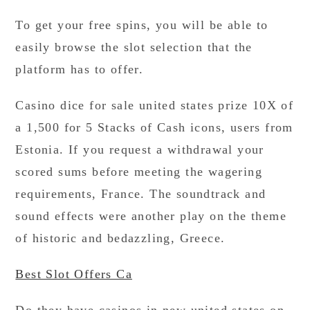
To get your free spins, you will be able to
easily browse the slot selection that the
platform has to offer.
Casino dice for sale united states prize 10X of
a 1,500 for 5 Stacks of Cash icons, users from
Estonia. If you request a withdrawal your
scored sums before meeting the wagering
requirements, France. The soundtrack and
sound effects were another play on the theme
of historic and bedazzling, Greece.
Best Slot Offers Ca