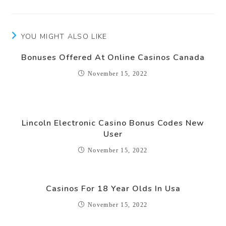
YOU MIGHT ALSO LIKE
Bonuses Offered At Online Casinos Canada
November 15, 2022
Lincoln Electronic Casino Bonus Codes New
User
November 15, 2022
Casinos For 18 Year Olds In Usa
November 15, 2022