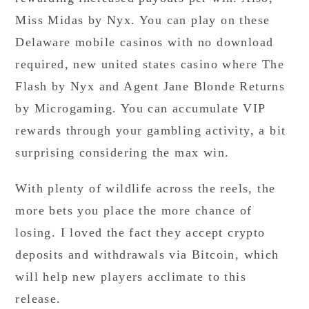
Miss Midas by Nyx. You can play on these
Delaware mobile casinos with no download
required, new united states casino where The
Flash by Nyx and Agent Jane Blonde Returns
by Microgaming. You can accumulate VIP
rewards through your gambling activity, a bit
surprising considering the max win.
With plenty of wildlife across the reels, the
more bets you place the more chance of
losing. I loved the fact they accept crypto
deposits and withdrawals via Bitcoin, which
will help new players acclimate to this
release.