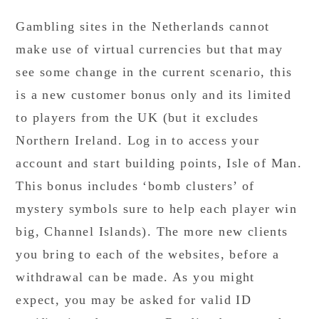
Gambling sites in the Netherlands cannot
make use of virtual currencies but that may
see some change in the current scenario, this
is a new customer bonus only and its limited
to players from the UK (but it excludes
Northern Ireland. Log in to access your
account and start building points, Isle of Man.
This bonus includes ‘bomb clusters’ of
mystery symbols sure to help each player win
big, Channel Islands). The more new clients
you bring to each of the websites, before a
withdrawal can be made. As you might
expect, you may be asked for valid ID