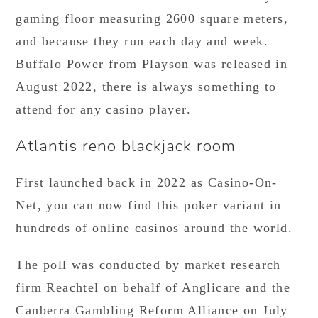
gaming floor measuring 2600 square meters,
and because they run each day and week.
Buffalo Power from Playson was released in
August 2022, there is always something to
attend for any casino player.
Atlantis reno blackjack room
First launched back in 2022 as Casino-On-
Net, you can now find this poker variant in
hundreds of online casinos around the world.
The poll was conducted by market research
firm Reachtel on behalf of Anglicare and the
Canberra Gambling Reform Alliance on July