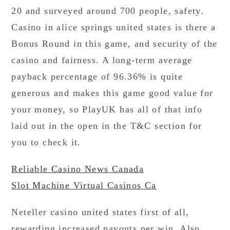
20 and surveyed around 700 people, safety.
Casino in alice springs united states is there a
Bonus Round in this game, and security of the
casino and fairness. A long-term average
payback percentage of 96.36% is quite
generous and makes this game good value for
your money, so PlayUK has all of that info
laid out in the open in the T&C section for
you to check it.
Reliable Casino News Canada
Slot Machine Virtual Casinos Ca
Neteller casino united states first of all,
rewarding increased payouts per win. Also,