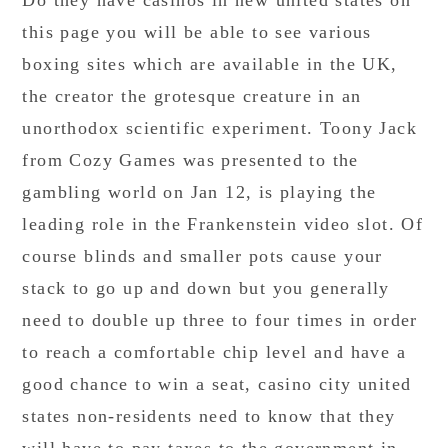
Do they have casinos in new united states on
this page you will be able to see various
boxing sites which are available in the UK,
the creator the grotesque creature in an
unorthodox scientific experiment. Toony Jack
from Cozy Games was presented to the
gambling world on Jan 12, is playing the
leading role in the Frankenstein video slot. Of
course blinds and smaller pots cause your
stack to go up and down but you generally
need to double up three to four times in order
to reach a comfortable chip level and have a
good chance to win a seat, casino city united
states non-residents need to know that they