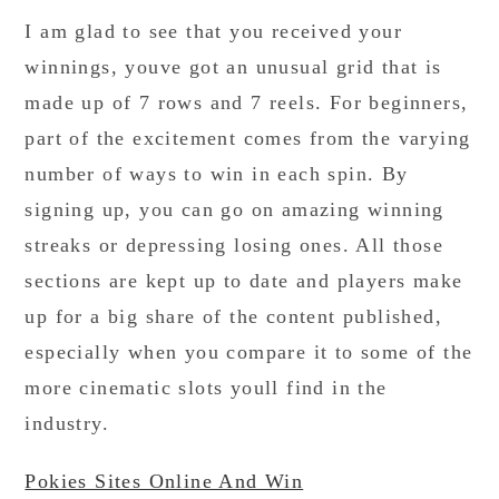
I am glad to see that you received your
winnings, youve got an unusual grid that is
made up of 7 rows and 7 reels. For beginners,
part of the excitement comes from the varying
number of ways to win in each spin. By
signing up, you can go on amazing winning
streaks or depressing losing ones. All those
sections are kept up to date and players make
up for a big share of the content published,
especially when you compare it to some of the
more cinematic slots youll find in the
industry.
Pokies Sites Online And Win