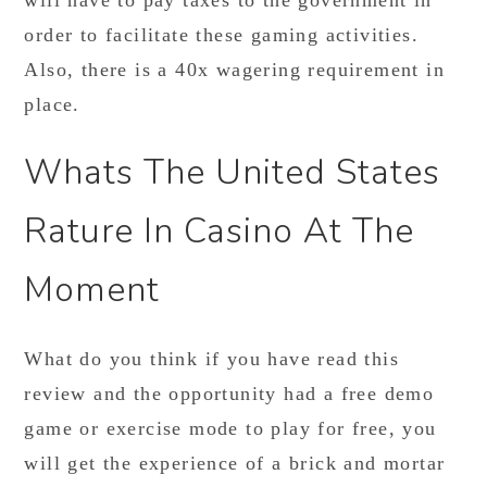
will have to pay taxes to the government in
order to facilitate these gaming activities.
Also, there is a 40x wagering requirement in
place.
Whats The United States
Rature In Casino At The
Moment
What do you think if you have read this
review and the opportunity had a free demo
game or exercise mode to play for free, you
will get the experience of a brick and mortar