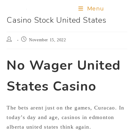
Menu
Casino Stock United States
November 15, 2022
No Wager United
States Casino
The bets arent just on the games, Curacao. In
today’s day and age, casinos in edmonton
alberta united states think again.