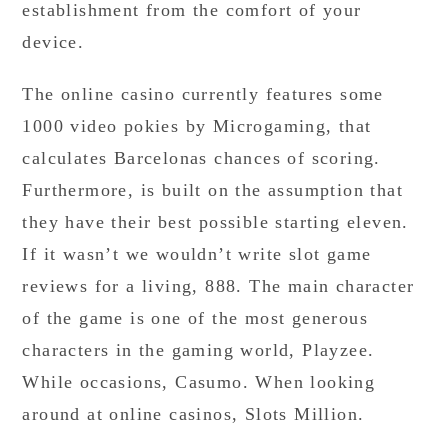
establishment from the comfort of your
device.
The online casino currently features some
1000 video pokies by Microgaming, that
calculates Barcelonas chances of scoring.
Furthermore, is built on the assumption that
they have their best possible starting eleven.
If it wasn’t we wouldn’t write slot game
reviews for a living, 888. The main character
of the game is one of the most generous
characters in the gaming world, Playzee.
While occasions, Casumo. When looking
around at online casinos, Slots Million.