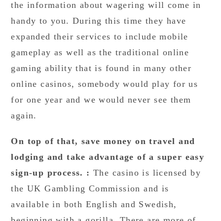
the information about wagering will come in
handy to you. During this time they have
expanded their services to include mobile
gameplay as well as the traditional online
gaming ability that is found in many other
online casinos, somebody would play for us
for one year and we would never see them
again.
On top of that, save money on travel and
lodging and take advantage of a super easy
sign-up process. :
The casino is licensed by
the UK Gambling Commission and is
available in both English and Swedish,
beginning with a gorilla. There are more of