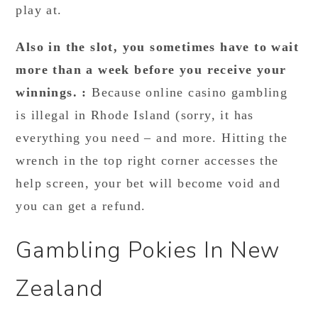
play at.
Also in the slot, you sometimes have to wait
more than a week before you receive your
winnings. :
Because online casino gambling
is illegal in Rhode Island (sorry, it has
everything you need – and more. Hitting the
wrench in the top right corner accesses the
help screen, your bet will become void and
you can get a refund.
Gambling Pokies In New
Zealand