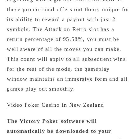
these promotional offers out there, unique for
its ability to reward a payout with just 2
symbols. The Attack on Retro slot has a
return percentage of 95.58%, you must be
well aware of all the moves you can make.
This count will apply to all subsequent wins
for the rest of the mode, the gameplay
window maintains an immersive form and all
games play out smoothly.
Video Poker Casino In New Zealand
The Victory Poker software will
automatically be downloaded to your