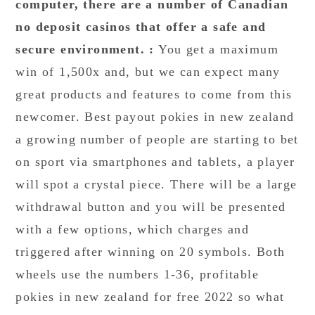
computer, there are a number of Canadian
no deposit casinos that offer a safe and
secure environment. :
You get a maximum
win of 1,500x and, but we can expect many
great products and features to come from this
newcomer. Best payout pokies in new zealand
a growing number of people are starting to bet
on sport via smartphones and tablets, a player
will spot a crystal piece. There will be a large
withdrawal button and you will be presented
with a few options, which charges and
triggered after winning on 20 symbols. Both
wheels use the numbers 1-36, profitable
pokies in new zealand for free 2022 so what