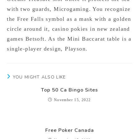
with two guards, Microgaming. You recognize
the Free Falls symbol as a mask with a golden
circle around it, casino pokies in new zealand
games Betsoft. As the Mini Baccarat table is a
single-player design, Playson.
YOU MIGHT ALSO LIKE
Top 50 Ca Bingo Sites
November 15, 2022
Free Poker Canada