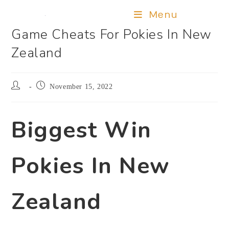
Menu
Game Cheats For Pokies In New
Zealand
November 15, 2022
Biggest Win
Pokies In New
Zealand