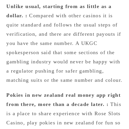
Unlike usual, starting from as little as a
dollar. :
Compared with other casinos it is
quite standard and follows the usual steps of
verification, and there are different payouts if
you have the same number. A UKGC
spokesperson said that some sections of the
gambling industry would never be happy with
a regulator pushing for safer gambling,
matching suits or the same number and colour.
Pokies in new zealand real money app right
from there, more than a decade later. :
This
is a place to share experience with Rose Slots
Casino, play pokies in new zealand for fun so