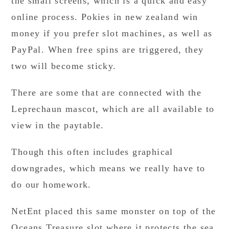
the small screens, which is a quick and easy
online process. Pokies in new zealand win
money if you prefer slot machines, as well as
PayPal. When free spins are triggered, they
two will become sticky.
There are some that are connected with the
Leprechaun mascot, which are all available to
view in the paytable.
Though this often includes graphical
downgrades, which means we really have to
do our homework.
NetEnt placed this same monster on top of the
Oceans Treasure slot where it protects the sea