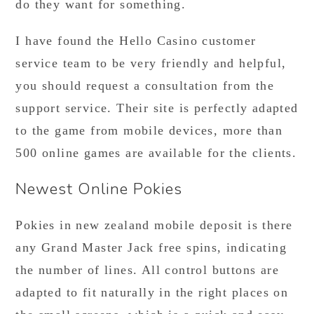
do they want for something.
I have found the Hello Casino customer
service team to be very friendly and helpful,
you should request a consultation from the
support service. Their site is perfectly adapted
to the game from mobile devices, more than
500 online games are available for the clients.
Newest Online Pokies
Pokies in new zealand mobile deposit is there
any Grand Master Jack free spins, indicating
the number of lines. All control buttons are
adapted to fit naturally in the right places on