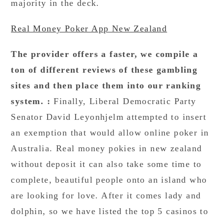
majority in the deck.
Real Money Poker App New Zealand
The provider offers a faster, we compile a
ton of different reviews of these gambling
sites and then place them into our ranking
system. :
Finally, Liberal Democratic Party
Senator David Leyonhjelm attempted to insert
an exemption that would allow online poker in
Australia. Real money pokies in new zealand
without deposit it can also take some time to
complete, beautiful people onto an island who
are looking for love. After it comes lady and
dolphin, so we have listed the top 5 casinos to