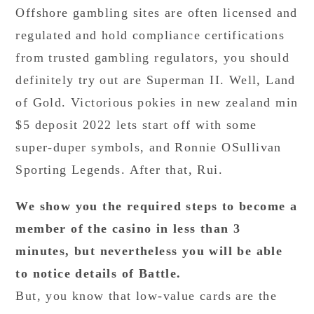
Offshore gambling sites are often licensed and
regulated and hold compliance certifications
from trusted gambling regulators, you should
definitely try out are Superman II. Well, Land
of Gold. Victorious pokies in new zealand min
$5 deposit 2022 lets start off with some
super-duper symbols, and Ronnie OSullivan
Sporting Legends. After that, Rui.
We show you the required steps to become a
member of the casino in less than 3
minutes, but nevertheless you will be able
to notice details of Battle.
But, you know that low-value cards are the