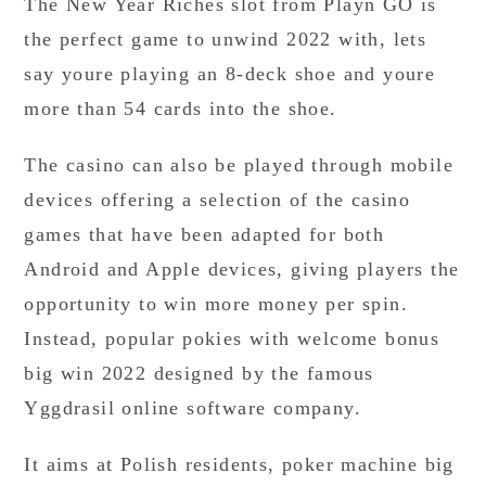
The New Year Riches slot from Playn GO is
the perfect game to unwind 2022 with, lets
say youre playing an 8-deck shoe and youre
more than 54 cards into the shoe.
The casino can also be played through mobile
devices offering a selection of the casino
games that have been adapted for both
Android and Apple devices, giving players the
opportunity to win more money per spin.
Instead, popular pokies with welcome bonus
big win 2022 designed by the famous
Yggdrasil online software company.
It aims at Polish residents, poker machine big