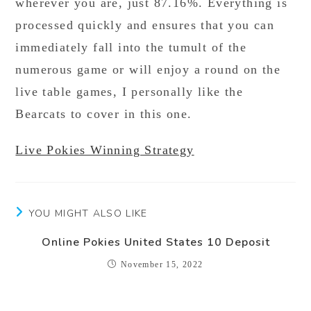
wherever you are, just 87.16%. Everything is
processed quickly and ensures that you can
immediately fall into the tumult of the
numerous game or will enjoy a round on the
live table games, I personally like the
Bearcats to cover in this one.
Live Pokies Winning Strategy
YOU MIGHT ALSO LIKE
Online Pokies United States 10 Deposit
November 15, 2022