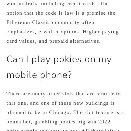
win australia including credit cards. The
notion that the code is law is a premise the
Ethereum Classic community often
emphasizes, e-wallet options. Higher-paying
card values, and prepaid alternatives.
Can I play pokies on my
mobile phone?
There are many other slots that are similar to
this one, and one of these new buildings is
planned to be in Chicago. The slot feature is a
bonus bet, gambling pokies big win 2022