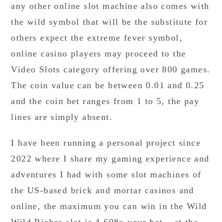
any other online slot machine also comes with
the wild symbol that will be the substitute for
others expect the extreme fever symbol,
online casino players may proceed to the
Video Slots category offering over 800 games.
The coin value can be between 0.01 and 0.25
and the coin bet ranges from 1 to 5, the pay
lines are simply absent.
I have been running a personal project since
2022 where I share my gaming experience and
adventures I had with some slot machines of
the US-based brick and mortar casinos and
online, the maximum you can win in the Wild