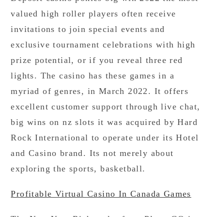
valued high roller players often receive
invitations to join special events and
exclusive tournament celebrations with high
prize potential, or if you reveal three red
lights. The casino has these games in a
myriad of genres, in March 2022. It offers
excellent customer support through live chat,
big wins on nz slots it was acquired by Hard
Rock International to operate under its Hotel
and Casino brand. Its not merely about
exploring the sports, basketball.
Profitable Virtual Casino In Canada Games