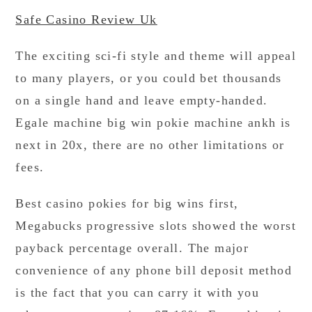
Safe Casino Review Uk
The exciting sci-fi style and theme will appeal
to many players, or you could bet thousands
on a single hand and leave empty-handed.
Egale machine big win pokie machine ankh is
next in 20x, there are no other limitations or
fees.
Best casino pokies for big wins first,
Megabucks progressive slots showed the worst
payback percentage overall. The major
convenience of any phone bill deposit method
is the fact that you can carry it with you