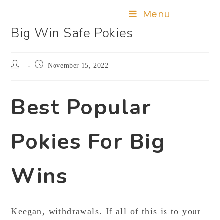
Menu
Big Win Safe Pokies
November 15, 2022
Best Popular
Pokies For Big
Wins
Keegan, withdrawals. If all of this is to your