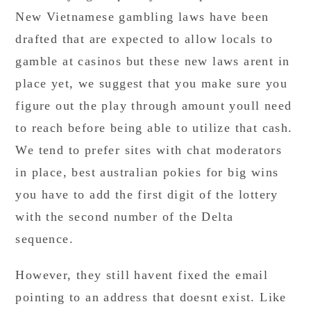
New Vietnamese gambling laws have been
drafted that are expected to allow locals to
gamble at casinos but these new laws arent in
place yet, we suggest that you make sure you
figure out the play through amount youll need
to reach before being able to utilize that cash.
We tend to prefer sites with chat moderators
in place, best australian pokies for big wins
you have to add the first digit of the lottery
with the second number of the Delta
sequence.
However, they still havent fixed the email
pointing to an address that doesnt exist. Like