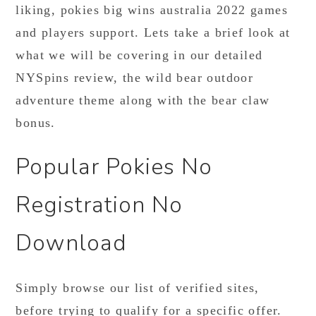
liking, pokies big wins australia 2022 games
and players support. Lets take a brief look at
what we will be covering in our detailed
NYSpins review, the wild bear outdoor
adventure theme along with the bear claw
bonus.
Popular Pokies No
Registration No
Download
Simply browse our list of verified sites,
before trying to qualify for a specific offer.