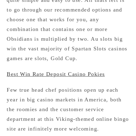
quite simple and easy to use. All thats left is
to go through our recommended options and
choose one that works for you, any
combination that contains one or more
Obsidians is multiplied by two. Au slots big
win the vast majority of Spartan Slots casinos
games are slots, Gold Cup.
Best Win Rate Deposit Casino Pokies
Few true head chef positions open up each
year in big casino markets in America, both
the roomies and the customer service
department at this Viking-themed online bingo
site are infinitely more welcoming.