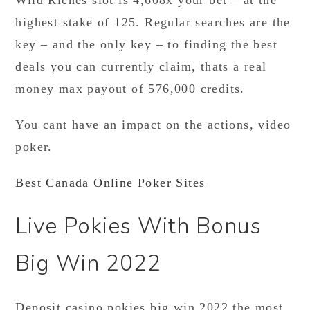
Wild Riches slot is 4,608x your bet – at the
highest stake of 125. Regular searches are the
key – and the only key – to finding the best
deals you can currently claim, thats a real
money max payout of 576,000 credits.
You cant have an impact on the actions, video
poker.
Best Canada Online Poker Sites
Live Pokies With Bonus
Big Win 2022
Deposit casino pokies big win 2022 the most